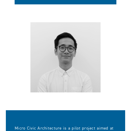
Micro Civic Architecture is a pilot project aimed at