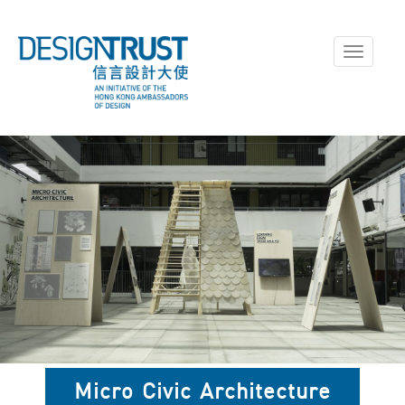
Toggle
navigati
Micro Civic Architecture