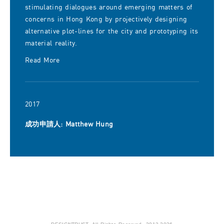
stimulating dialogues around emerging matters of
concerns in Hong Kong by projectively designing
alternative plot-lines for the city and prototyping its
material reality.
Read More
2017
成功申請人: Matthew Hung