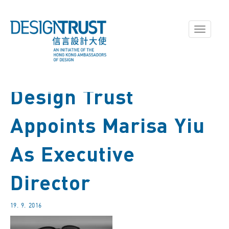
Toggle
navigati
Design Trust
Appoints Marisa Yiu
As Executive
Director
19. 9. 2016