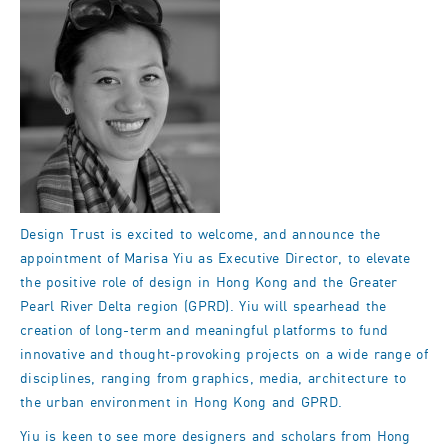
Design Trust is excited to welcome, and announce the
appointment of Marisa Yiu as Executive Director, to elevate
the positive role of design in Hong Kong and the Greater
Pearl River Delta region (GPRD). Yiu will spearhead the
creation of long-term and meaningful platforms to fund
innovative and thought-provoking projects on a wide range of
disciplines, ranging from graphics, media, architecture to
the urban environment in Hong Kong and GPRD.
Yiu is keen to see more designers and scholars from Hong