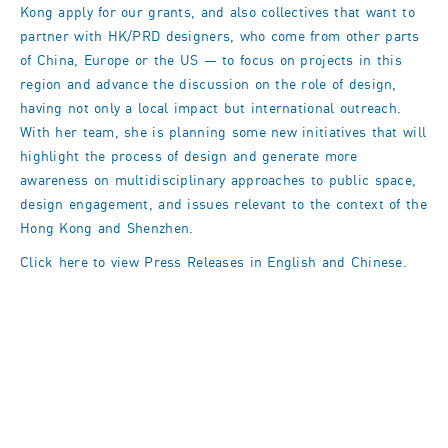
Kong apply for our grants, and also collectives that want to
partner with HK/PRD designers, who come from other parts
of China, Europe or the US — to focus on projects in this
region and advance the discussion on the role of design,
having not only a local impact but international outreach.
With her team, she is planning some new initiatives that will
highlight the process of design and generate more
awareness on multidisciplinary approaches to public space,
design engagement, and issues relevant to the context of the
Hong Kong and Shenzhen.
Click here to view Press Releases in
English
and
Chinese
.