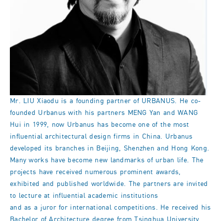
Mr. LIU Xiaodu is a founding partner of URBANUS. He co-
founded Urbanus with his partners MENG Yan and WANG
Hui in 1999, now Urbanus has become one of the most
influential architectural design firms in China. Urbanus
developed its branches in Beijing, Shenzhen and Hong Kong.
Many works have become new landmarks of urban life. The
projects have received numerous prominent awards,
exhibited and published worldwide. The partners are invited
to lecture at influential academic institutions
and as a juror for international competitions. He received his
Bachelor of Architecture degree from Tsinghua University