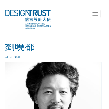
Toggle
navigati
劉曉都
23. 3. 2020