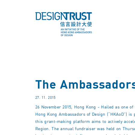
The Ambassadors
27. 11. 2015
26 November 2015, Hong Kong - Hailed as one of th
Hong Kong Ambassadors of Design (“HKAoD”) is pl
this grant-making platform aims to actively acce
Region. The annual fundraiser was held on Thurs