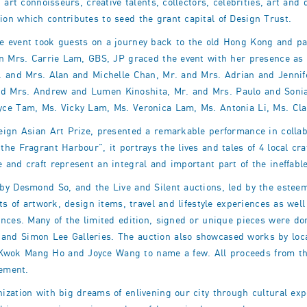
 art connoisseurs, creative talents, collectors, celebrities, art an
on which contributes to seed the grant capital of Design Trust.
 event took guests on a journey back to the old Hong Kong and paid
n Mrs. Carrie Lam, GBS, JP graced the event with her presence as t
r. and Mrs. Alan and Michelle Chan, Mr. and Mrs. Adrian and Jenni
d Mrs. Andrew and Lumen Kinoshita, Mr. and Mrs. Paulo and Sonia
yce Tam, Ms. Vicky Lam, Ms. Veronica Lam, Ms. Antonia Li, Ms. Cl
eign Asian Art Prize, presented a remarkable performance in collab
he Fragrant Harbour”, it portrays the lives and tales of 4 local c
 and craft represent an integral and important part of the ineffabl
by Desmond So, and the Live and Silent auctions, led by the estee
ots of artwork, design items, travel and lifestyle experiences as w
ances. Many of the limited edition, signed or unique pieces were do
nd Simon Lee Galleries. The auction also showcased works by loca
wok Mang Ho and Joyce Wang to name a few. All proceeds from the
sement.
ization with big dreams of enlivening our city through cultural e