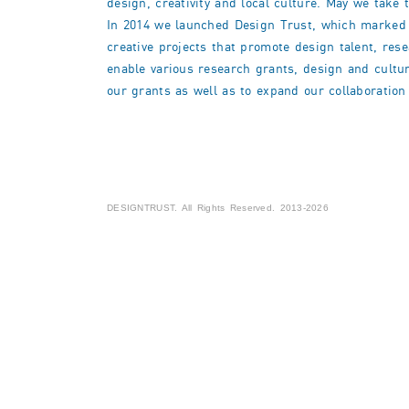
design, creativity and local culture. May we take 
In 2014 we launched Design Trust, which marked the
creative projects that promote design talent, res
enable various research grants, design and cultur
our grants as well as to expand our collaboration 
DESIGNTRUST. All Rights Reserved. 2013-2026