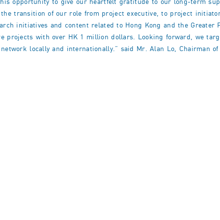
this opportunity to give our heartfelt gratitude to our long-term s
 transition of our role from project executive, to project initiato
earch initiatives and content related to Hong Kong and the Greater 
e projects with over HK 1 million dollars. Looking forward, we tar
network locally and internationally.” said Mr. Alan Lo, Chairman of