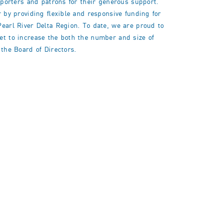
upporters and patrons for their generous support.
r by providing flexible and responsive funding for
Pearl River Delta Region. To date, we are proud to
get to increase the both the number and size of
 the Board of Directors.