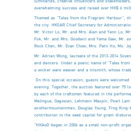
luminaries, creative influencers and stakeholders,
overwhelming success and raised over HK$ 6 milli
Themed as “Tales from the Fragrant Harbour”, the
the city. HKSAR Chief Secretary for Administratio
Mr. Victor Lo, Mr. and Mrs. Alan and Yenn Lo, M
Fok, Mr. and Mrs. Goodwin and Yama Gaw, Mr. an
Rock Chen, Mr. Evan Chow, Mrs. Patti Ho, Ms. Jo
Mr. Adrian Wong, laureate of the 2013-2014 Sover
and dancers. Under a poetic name of “Tales from t
a wicker ware weaver and a tinsmith, whose trade
On this special occasion, guests were welcomed 
evening. Together, the auction featured over 75 l
by each of the craftsmen featured in the perform
Malingue, Gagosian, Lehmann Maupin, Pearl Lam a
anothermountainman, Douglas Young, Frog King-K
contribution to the seed capital for grant disbur
“HKAoD began in 2006 as a small non-profit organ