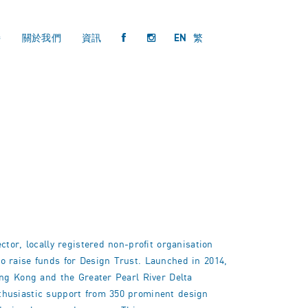
持
關於我們
資訊
EN
繁
tor, locally registered non-profit organisation
o raise funds for Design Trust. Launched in 2014,
ong Kong and the Greater Pearl River Delta
thusiastic support from 350 prominent design