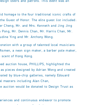
d design lovers and patrons. This event was an
 homage to the four traditional iconic crafts of
he Guest of Honor. The elite guest list included:
fer Cheng, Mr. and Mrs. Kenneth and Jing Jing
 Pong, Mr. Dennis Chan, Mr. Harris Chan, Mr.
audine Ying and Mr. Anthony Wong.
oration with a group of talented local musicians
raftsmen, a neon sign maker, a barber pole maker,
e scent of Hong Kong.
med auction house, PHILLIPS, highlighted the
ell as pieces designed by Adrian Wong and created
nated by blue-chip galleries, namely Edouard
l masters including Alan Chan,
 auction would be donated to Design Trust as
xperiences and continuous endeavor to promote