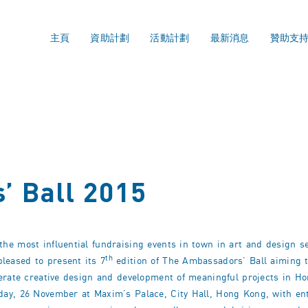
主頁
資助計劃
活動計劃
最新消息
贊助支
’ Ball 2015
e most influential fundraising events in town in art and design sec
th
eased to present its 7
edition of The Ambassadors’ Ball aiming t
lerate creative design and development of meaningful projects in H
day, 26 November at Maxim’s Palace, City Hall, Hong Kong, with en