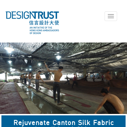
Toggle
navigati
Rejuvenate Canton Silk Fabric