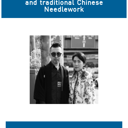
and traditional Chinese
Needlework