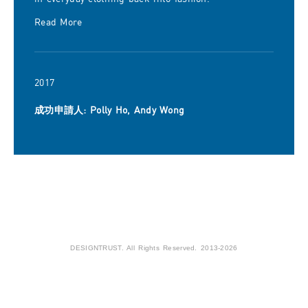
Read More
2017
成功申請人: Polly Ho, Andy Wong
DESIGNTRUST. All Rights Reserved. 2013-2026