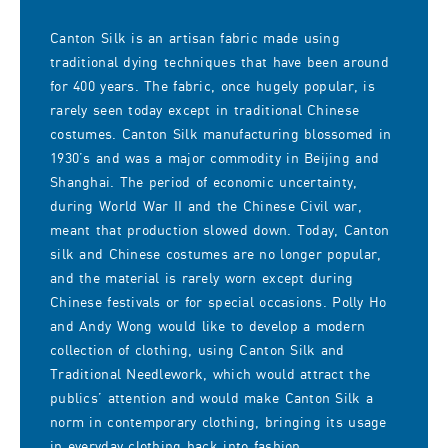
Canton Silk is an artisan fabric made using
traditional dying techniques that have been around
for 400 years. The fabric, once hugely popular, is
rarely seen today except in traditional Chinese
costumes. Canton Silk manufacturing blossomed in
1930’s and was a major commodity in Beijing and
Shanghai. The period of economic uncertainty,
during World War II and the Chinese Civil war,
meant that production slowed down. Today, Canton
silk and Chinese costumes are no longer popular,
and the material is rarely worn except during
Chinese festivals or for special occasions. Polly Ho
and Andy Wong would like to develop a modern
collection of clothing, using Canton Silk and
Traditional Needlework, which would attract the
publics’ attention and would make Canton Silk a
norm in contemporary clothing, bringing its usage
in everyday clothing back into fashion.