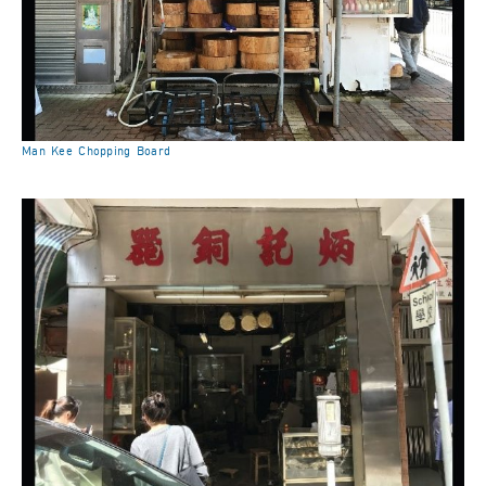
Man Kee Chopping Board