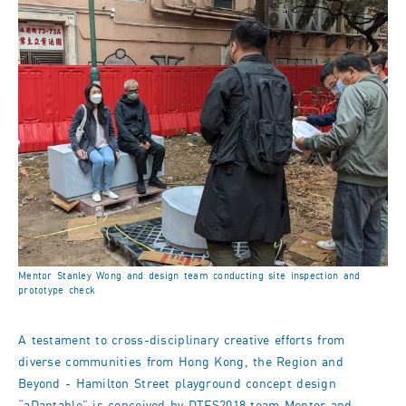
Mentor Stanley Wong and design team conducting site inspection and
prototype check
A testament to cross-disciplinary creative efforts from
diverse communities from Hong Kong, the Region and
Beyond - Hamilton Street playground concept design
“aDaptable” is conceived by DTFS2018 team Mentor and