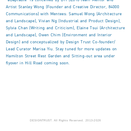
Artist Stanley Wong (Founder and Creative Director, 84000
Communications) with Mentees: Samuel Wong (Architecture
and Landscape), Vivian Ng (Industrial and Product Design),
Sylvia Chan (Writing and Criticism), Elaine Tsui (Architecture
and Landscape), Owen Chim (Environment and Interior
Design) and conceptualized by Design Trust Co-founder/
Lead Curator Marisa Yiu. Stay tuned for more updates on
Hamilton Street Rest Garden and Sitting-out area under
flyover in Hill Road coming soon.
DESIGNTRUST. All Rights Reserved. 2013-2026