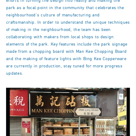
efforts in turning the design into reality and making the
park as a focal point in the community that celebrates the
neighbourhood’s culture of manufacturing and
craftsmanship. In order to understand the unique techniques
of making in the neighbourhood, the team has been
collaborating with makers from local shops to design
elements of the park. Key features include the park signage
made from a chopping board with Man Kee Chopping Board
and the making of feature lights with Bing Kee Copperware
are currently in production, stay tuned for more progress
updates.