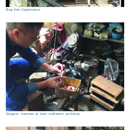
Bing Kee Copperware
Designer mentees at local craftsmen workshop