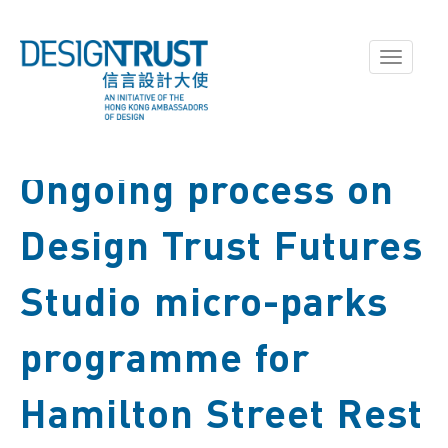
Toggle
navigati
Ongoing process on
Design Trust Futures
Studio micro-parks
programme for
Hamilton Street Rest