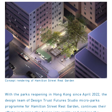
Concept rendering of Hamilton Street Rest Garden
With the parks reopening in Hong Kong since April 2022, the
design team of Design Trust Futures Studio micro-parks
programme for Hamilton Street Rest Garden, continues their