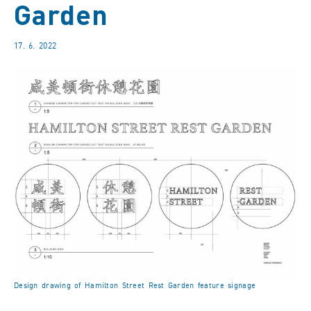
Garden
17. 6. 2022
Design drawing of Hamilton Street Rest Garden feature signage