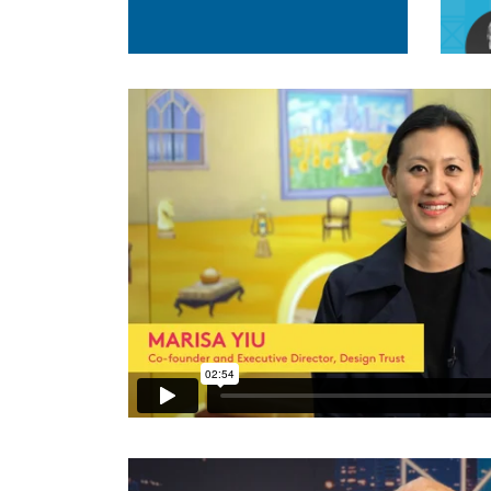
Design Trust 2021 Pledge Video
from
Design Trus