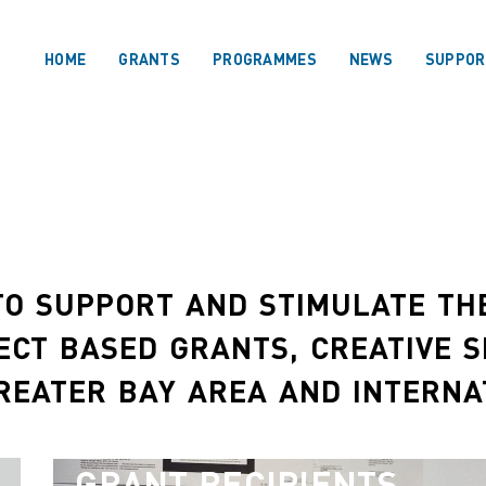
HOME
GRANTS
PROGRAMMES
NEWS
SUPPOR
O SUPPORT AND STIMULATE THE
ECT BASED GRANTS, CREATIVE 
REATER BAY AREA AND INTERNA
GRANT RECIPIENTS