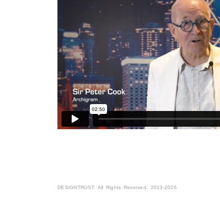
DESIGNTRUST. All Rights Reserved. 2013-2026