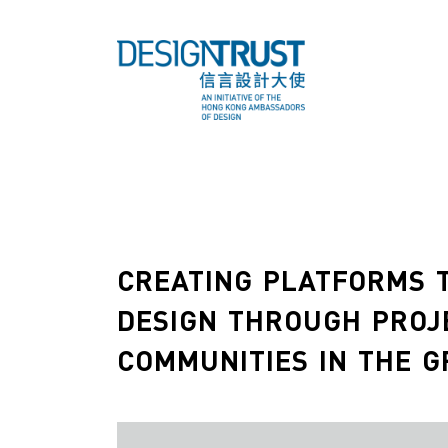
CREATING PLATFORMS T
DESIGN THROUGH PROJ
COMMUNITIES IN THE G