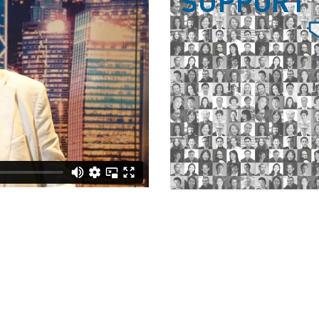
SUPPORT