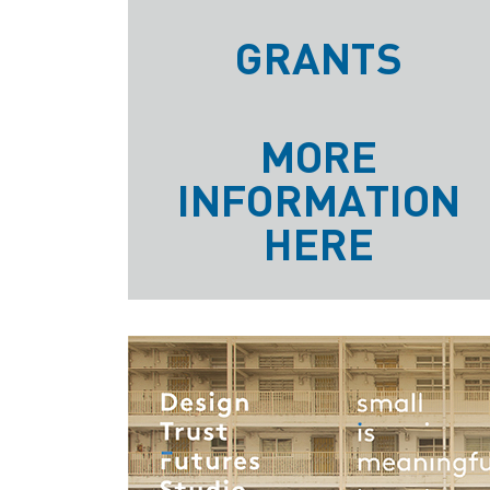
GRANTS
MORE
INFORMATION
HERE