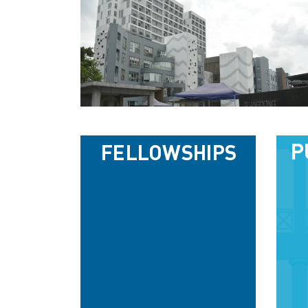
P
FELLOWSHIPS