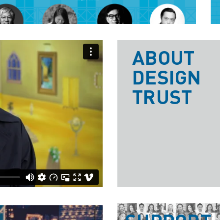
ABOUT
DESIGN
TRUST
t
on
Vimeo
.