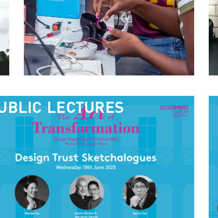
UBLIC LECTURES