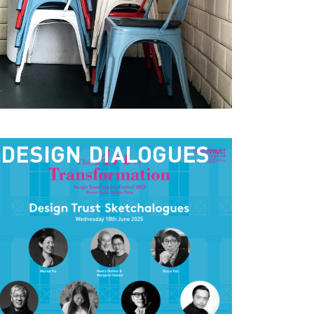
DESIGN DIALOGUES