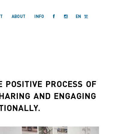
T
ABOUT
INFO
EN
繁
 POSITIVE PROCESS OF
SHARING AND ENGAGING
TIONALLY.