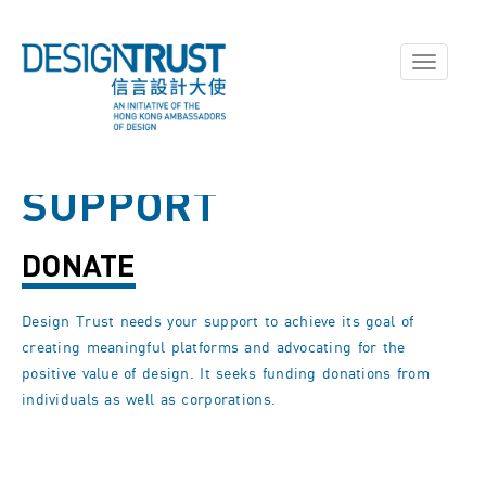
Toggle
navigati
SUPPORT
DONATE
Design Trust needs your support to achieve its goal of
creating meaningful platforms and advocating for the
positive value of design. It seeks funding donations from
individuals as well as corporations.