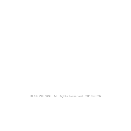
DESIGNTRUST. All Rights Reserved. 2013-2026