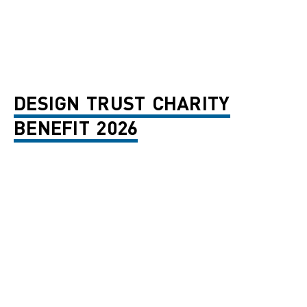
DESIGN TRUST CHARITY
BENEFIT 2026