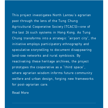
This project investigates North Lantau’s agrarian
past through the lens of the Tung Chung
Agricultural Cooperative Society (TCACS)—one of
the last 26 such systems in Hong Kong. As Tung
Chung transforms into a strategic “airport city”, the
initiative employs participatory ethnography and
speculative storytelling to document disappearing
land-sea networks and rural symbiosis. By
reactivating these heritage archives, the project
prototypes the cooperative as a “third space”,
where agrarian wisdom informs future community
welfare and urban design, forging new frameworks
for post-agrarian care.
Read More