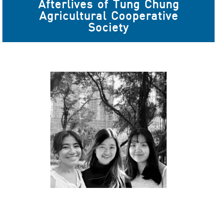
Afterlives of Tung Chung
Agricultural Cooperative
Society