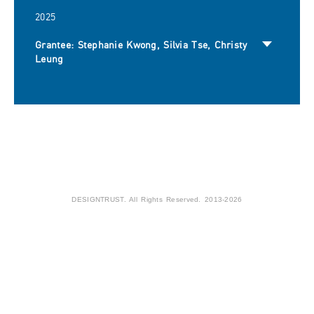
2025
Grantee: Stephanie Kwong, Silvia Tse, Christy
Leung
DESIGNTRUST. All Rights Reserved. 2013-2026