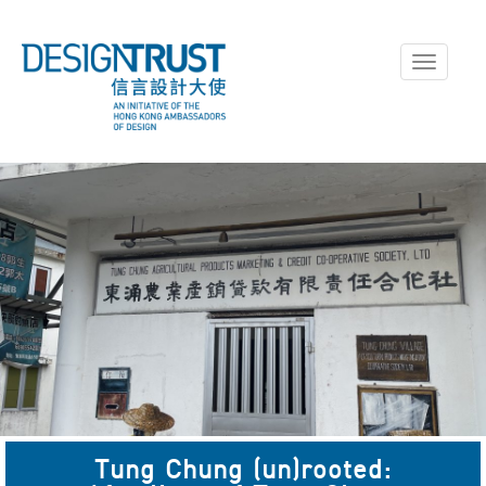
Toggle
navigati
Tung Chung (un)rooted: