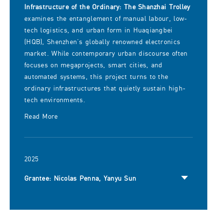
Infrastructure of the Ordinary: The Shanzhai Trolley
examines the entanglement of manual labour, low-
tech logistics, and urban form in Huaqiangbei
(HQB), Shenzhen’s globally renowned electronics
market. While contemporary urban discourse often
focuses on megaprojects, smart cities, and
automated systems, this project turns to the
ordinary infrastructures that quietly sustain high-
tech environments.
Read More
2025
Grantee: Nicolas Penna, Yanyu Sun