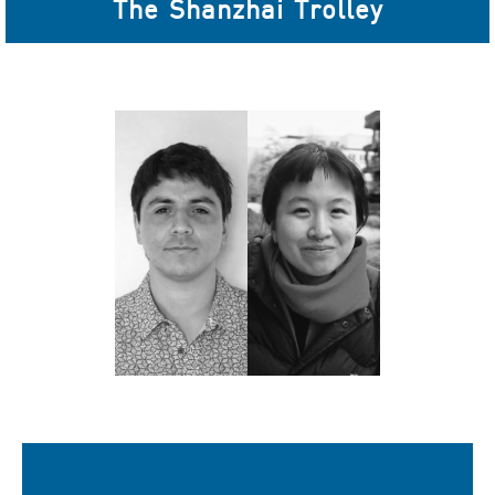
The Shanzhai Trolley