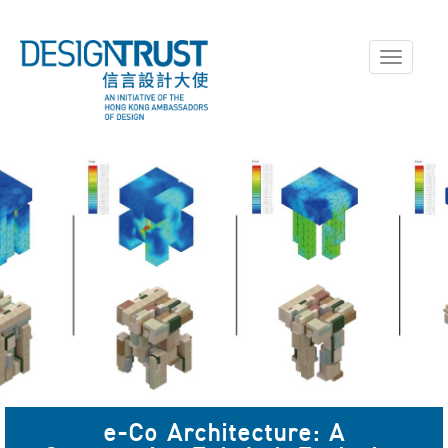
Toggle
navigati
e-Co Architecture: A