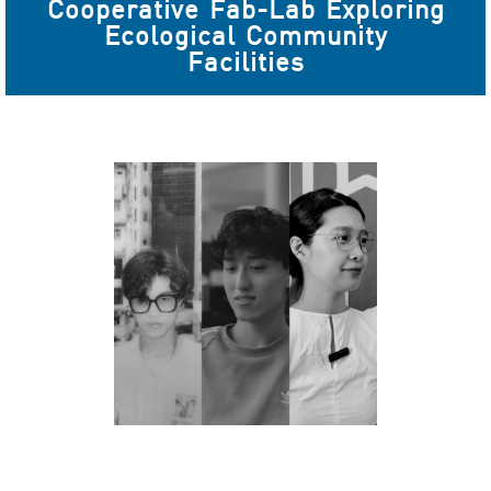
Cooperative Fab-Lab Exploring
Ecological Community
Facilities