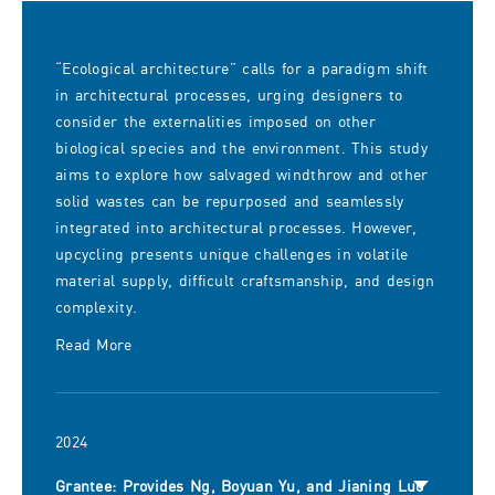
“Ecological architecture” calls for a paradigm shift
in architectural processes, urging designers to
consider the externalities imposed on other
biological species and the environment. This study
aims to explore how salvaged windthrow and other
solid wastes can be repurposed and seamlessly
integrated into architectural processes. However,
upcycling presents unique challenges in volatile
material supply, difficult craftsmanship, and design
complexity.
Read More
2024
Grantee: Provides Ng, Boyuan Yu, and Jianing Luo