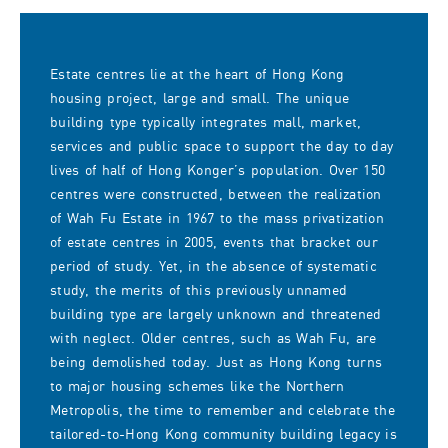
Estate centres lie at the heart of Hong Kong
housing project, large and small. The unique
building type typically integrates mall, market,
services and public space to support the day to day
lives of half of Hong Konger’s population. Over 150
centres were constructed, between the realization
of Wah Fu Estate in 1967 to the mass privatization
of estate centres in 2005, events that bracket our
period of study. Yet, in the absence of systematic
study, the merits of this previously unnamed
building type are largely unknown and threatened
with neglect. Older centres, such as Wah Fu, are
being demolished today. Just as Hong Kong turns
to major housing schemes like the Northern
Metropolis, the time to remember and celebrate the
tailored-to-Hong Kong community building legacy is