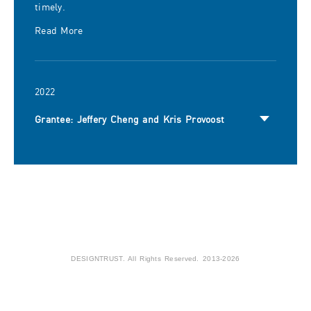
timely.
Read More
2022
Grantee: Jeffery Cheng and Kris Provoost
DESIGNTRUST. All Rights Reserved. 2013-2026