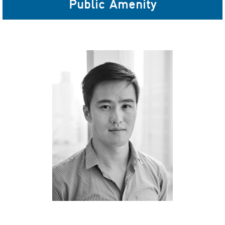
Public Amenity