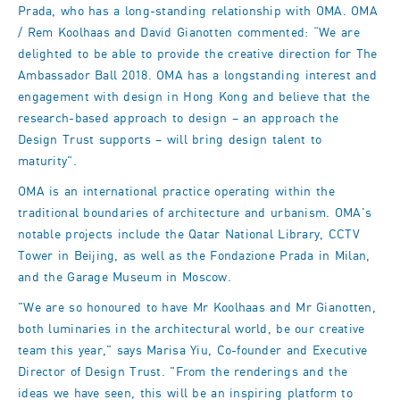
Prada, who has a long-standing relationship with OMA. OMA
/ Rem Koolhaas and David Gianotten commented: “We are
delighted to be able to provide the creative direction for The
Ambassador Ball 2018. OMA has a longstanding interest and
engagement with design in Hong Kong and believe that the
research-based approach to design – an approach the
Design Trust supports – will bring design talent to
maturity".
OMA is an international practice operating within the
traditional boundaries of architecture and urbanism. OMA's
notable projects include the Qatar National Library, CCTV
Tower in Beijing, as well as the Fondazione Prada in Milan,
and the Garage Museum in Moscow.
"We are so honoured to have Mr Koolhaas and Mr Gianotten,
both luminaries in the architectural world, be our creative
team this year," says Marisa Yiu, Co-founder and Executive
Director of Design Trust. "From the renderings and the
ideas we have seen, this will be an inspiring platform to