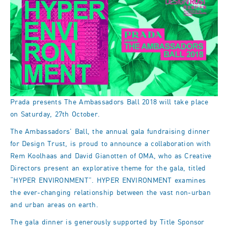
Prada presents The Ambassadors Ball 2018 will take place
on Saturday, 27th October.
The Ambassadors' Ball, the annual gala fundraising dinner
for Design Trust, is proud to announce a collaboration with
Rem Koolhaas and David Gianotten of OMA, who as Creative
Directors present an explorative theme for the gala, titled
“HYPER ENVIRONMENT”. HYPER ENVIRONMENT examines
the ever-changing relationship between the vast non-urban
and urban areas on earth.
The gala dinner is generously supported by Title Sponsor