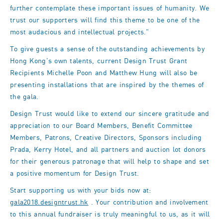
further contemplate these important issues of humanity. We
trust our supporters will find this theme to be one of the
most audacious and intellectual projects."
To give guests a sense of the outstanding achievements by
Hong Kong's own talents, current Design Trust Grant
Recipients Michelle Poon and Matthew Hung will also be
presenting installations that are inspired by the themes of
the gala.
Design Trust would like to extend our sincere gratitude and
appreciation to our Board Members, Benefit Committee
Members, Patrons, Creative Directors, Sponsors including
Prada, Kerry Hotel, and all partners and auction lot donors
for their generous patronage that will help to shape and set
a positive momentum for Design Trust.
Start supporting us with your bids now at:
gala2018.designtrust.hk
. Your contribution and involvement
to this annual fundraiser is truly meaningful to us, as it will