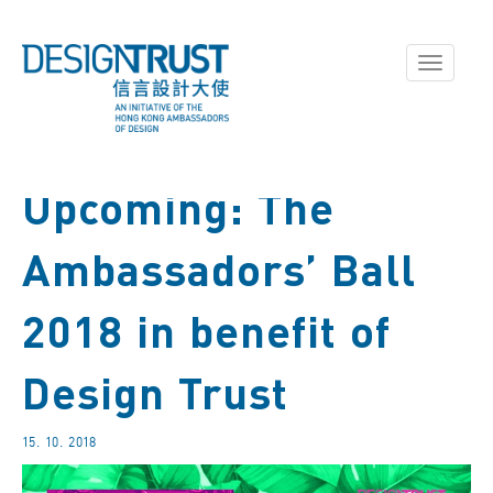
Toggle
navigati
Upcoming: The
Ambassadors’ Ball
2018 in benefit of
Design Trust
15. 10. 2018