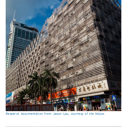
Research documentation from Jason Lau, courtesy of the fellow.