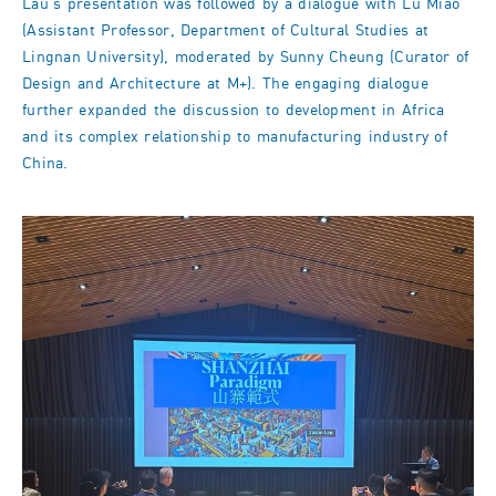
Lau's presentation was followed by a dialogue with Lu Miao
(Assistant Professor, Department of Cultural Studies at
Lingnan University), moderated by Sunny Cheung (Curator of
Design and Architecture at M+). The engaging dialogue
further expanded the discussion to development in Africa
and its complex relationship to manufacturing industry of
China.