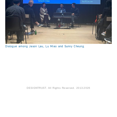
Dialogue among Jason Lau, Lu Miao and Sunny Cheung.
DESIGNTRUST. All Rights Reserved. 2013-2026