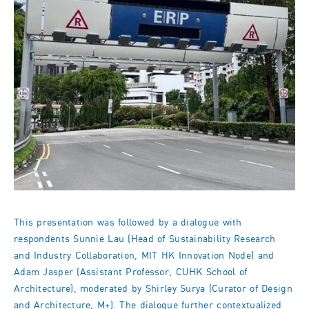
This presentation was followed by a dialogue with
respondents Sunnie Lau (Head of Sustainability Research
and Industry Collaboration, MIT HK Innovation Node) and
Adam Jasper (Assistant Professor, CUHK School of
Architecture), moderated by Shirley Surya (Curator of Design
and Architecture, M+). The dialogue further contextualized