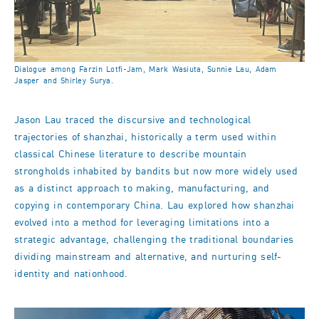
Dialogue among Farzin Lotfi-Jam, Mark Wasiuta, Sunnie Lau, Adam
Jasper and Shirley Surya.
Jason Lau traced the discursive and technological
trajectories of shanzhai, historically a term used within
classical Chinese literature to describe mountain
strongholds inhabited by bandits but now more widely used
as a distinct approach to making, manufacturing, and
copying in contemporary China. Lau explored how shanzhai
evolved into a method for leveraging limitations into a
strategic advantage, challenging the traditional boundaries
dividing mainstream and alternative, and nurturing self-
identity and nationhood.