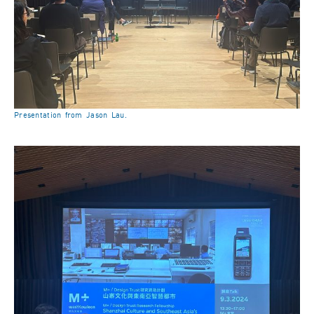
Presentation from Jason Lau.