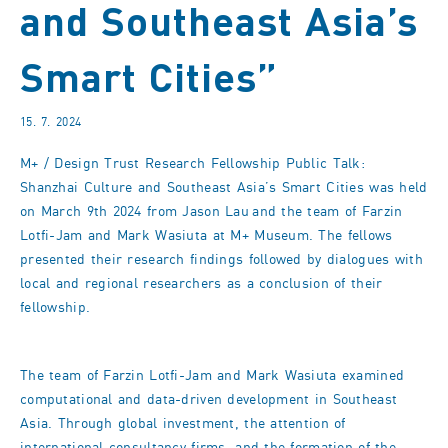
and Southeast Asia’s
Smart Cities”
15. 7. 2024
M+ / Design Trust Research Fellowship Public Talk:
Shanzhai Culture and Southeast Asia’s Smart Cities was held
on March 9th 2024 from Jason Lau and the team of Farzin
Lotfi-Jam and Mark Wasiuta at M+ Museum. The fellows
presented their research findings followed by dialogues with
local and regional researchers as a conclusion of their
fellowship.
The team of Farzin Lotfi-Jam and Mark Wasiuta examined
computational and data-driven development in Southeast
Asia. Through global investment, the attention of