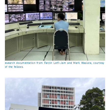
esearch documentation from Farzin Lotfi-Jam and Mark Wasiuta, courtesy
of the fellows.