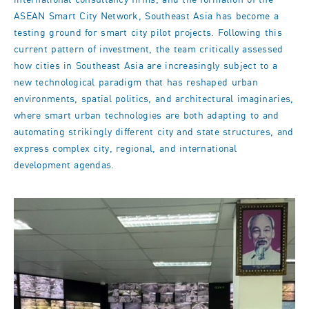
international consultancy firms, and the formation of the
ASEAN Smart City Network, Southeast Asia has become a
testing ground for smart city pilot projects. Following this
current pattern of investment, the team critically assessed
how cities in Southeast Asia are increasingly subject to a
new technological paradigm that has reshaped urban
environments, spatial politics, and architectural imaginaries,
where smart urban technologies are both adapting to and
automating strikingly different city and state structures, and
express complex city, regional, and international
development agendas.