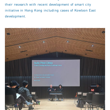
their research with recent development of smart city
initiative in Hong Kong including cases of Kowloon East
development.