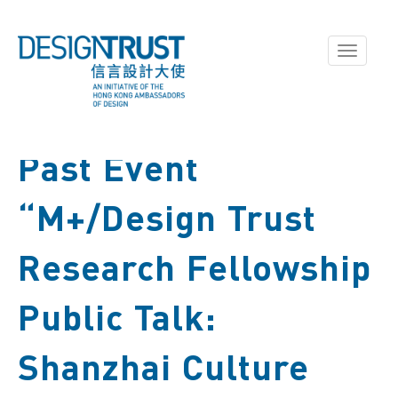
Toggle
navigati
Past Event
“M+/Design Trust
Research Fellowship
Public Talk:
Shanzhai Culture