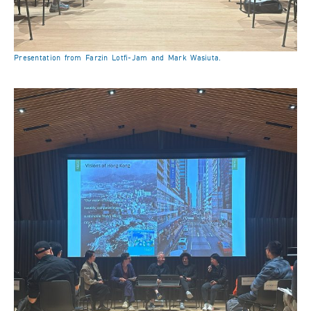
Presentation from Farzin Lotfi-Jam and Mark Wasiuta.