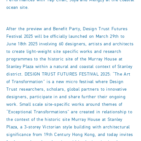
Performances with Tap Chan, Joya and Mengzy at the coastal
ocean site.
After the preview and Benefit Party, Design Trust Futures
Festival 2025 will be officially launched on March 29th to
June 18th 2025 involving 60 designers, artists and architects
to create light-weight site specific works and research
programmes to the historic site of the Murray House at
Stanley Plaza within a natural and coastal context of Stanley
district. DESIGN TRUST FUTURES FESTIVAL 2025: “The Art
of Transformation” is a new micro festival where Design
Trust researchers, scholars, global partners to innovative
designers, participate in and share further their ongoing
work. Small scale site-specific works around themes of
“Exceptional Transformations” are created in relationship to
the context of the historic site Murray House at Stanley
Plaza, a 3-storey Victorian style building with architectural
significance from 19th Century Hong Kong, and today invites