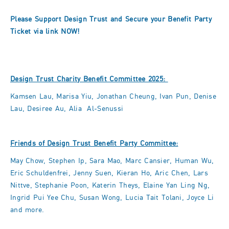
Please Support Design Trust and Secure your Benefit Party
Ticket via
link
NOW!
Design Trust Charity Benefit Committee 2025:
Kamsen Lau, Marisa Yiu, Jonathan Cheung, Ivan Pun, Denise
Lau, Desiree Au, Alia Al-Senussi
Friends of Design Trust Benefit Party Committee:
May Chow, Stephen Ip, Sara Mao, Marc Cansier, Human Wu,
Eric Schuldenfrei, Jenny Suen, Kieran Ho, Aric Chen, Lars
Nittve, Stephanie Poon, Katerin Theys, Elaine Yan Ling Ng,
Ingrid Pui Yee Chu, Susan Wong, Lucia Tait Tolani, Joyce Li
and more.