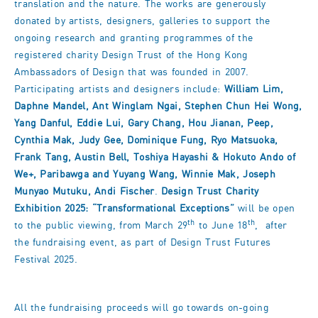
translation and the nature. The works are generously
donated by artists, designers, galleries to support the
ongoing research and granting programmes of the
registered charity Design Trust of the Hong Kong
Ambassadors of Design that was founded in 2007.
Participating artists and designers include:
William Lim,
Daphne Mandel, Ant Winglam Ngai, Stephen Chun Hei Wong,
Yang Danful, Eddie Lui, Gary Chang, Hou Jianan, Peep,
Cynthia Mak, Judy Gee, Dominique Fung, Ryo Matsuoka,
Frank Tang, Austin Bell, Toshiya Hayashi & Hokuto Ando of
We+, Paribawga and Yuyang Wang, Winnie Mak, Joseph
Munyao Mutuku, Andi Fischer
.
Design Trust Charity
Exhibition 2025: “Transformational Exceptions”
will be open
th
th
to the public viewing, from March 29
to June 18
, after
the fundraising event, as part of Design Trust Futures
Festival 2025.
All the fundraising proceeds will go towards on-going