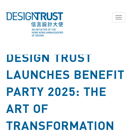
Toggle
navigati
DESIGN TRUST
LAUNCHES BENEFIT
PARTY 2025: THE
ART OF
TRANSFORMATION