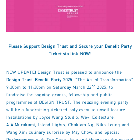
Please Support Design Trust and Secure your Benefit Party
Ticket via
link
NOW!
NEW UPDATE! Design Trust is pleased to announce the
Design Trust Benefit Party 2025
"The Art of Transformation"
nd
9:30pm to 11:30pm on Saturday March 22
2025, to
fundraise for ongoing grants, fellowship and public
programmes of DESIGN TRUST. The relaxing evening party
will be a fundraising ticketed-only event to unveil feature
Installations by Joyce Wang Studio, We+, Editecture,
A.A.Murakami, Island Lights, Chaklam Ng, Niko Leung and
Wang Xin; culinary surprise by May Chow, and Special