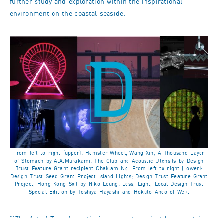
further study and exploration within the inspirational
environment on the coastal seaside.
From left to right (upper): Hamster Wheel, Wang Xin; A Thousand Layer
of Stomach by A.A.Murakami; The Club and Acoustic Utensils by Design
Trust Feature Grant recipient Chaklam Ng. From left to right (Lower):
Design Trust Seed Grant Project Island Lights; Design Trust Feature Grant
Project, Hong Kong Soil by Niko Leung; Less, Light, Local Design Trust
Special Edition by Toshiya Hayashi and Hokuto Ando of We+.