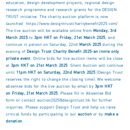
education, design development projects, regional design
research programme and research grants for the DESIGN
TRUST initiative. The charity auction platform is now
launched
https://www.designtrustcharitybenefit2025.com/
.
The live auction will be available online from
Monday, 3rd
March 2025
to
3pm HKT on Friday, 21st March 2025
, and
continue in person on Saturday, 22nd
March 2025
during the
evening of
Design Trust Charity Benefit 2025-an invite only
private event
. Online bids for live auction items will be close
at
3pm HKT on 21st March 2025
. Silent Auction will continue
until
11pm HKT on Saturday, 22nd March 2025
(Design Trust
reserves the right to change the closing time). We welcome
absentee bids for the live auction by email by
3pm HKT
on
Friday, 21st March 2025
. Please fill in
Absentee Bid
form
or contact
auction2025@designtrust.hk
for further
inquiries. Please support Design Trust and help us raise
critical funds by participating in our
auction
or by
make a
donation
.