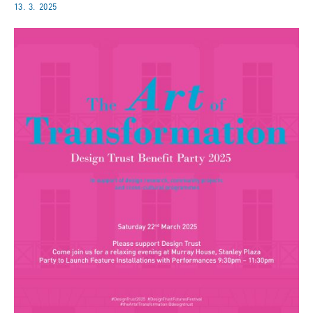
13. 3. 2025