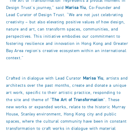
“‘The Art of Transformation’ represents a pivotal moment in
Design Trust’s journey,” said
Marisa Yiu
, Co-Founder and
Lead Curator of Design Trust. “We are not just celebrating
creativity – but also elevating positive values of how design,
nature and art, can transform spaces, communities, and
perspectives. This initiative embodies our commitment to
fostering resilience and innovation in Hong Kong and Greater
Bay Area region’s creative ecosystem within an international
context.”
Crafted in dialogue with Lead Curator
Marisa Yiu
, artists and
architects over the past months, create and donate a unique
art work, specific to their artistic practice, responding to
the site and theme of “
The Art of Transformation
”. These
new works or expanded works, relate to the historic Murray
House, Stanley environment, Hong Kong city and public
spaces, where the cultural community have been in constant
transformation to craft works in dialogue with material