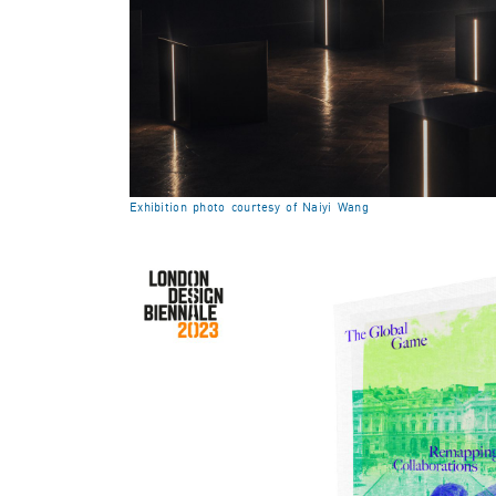
Exhibition photo courtesy of Naiyi Wang