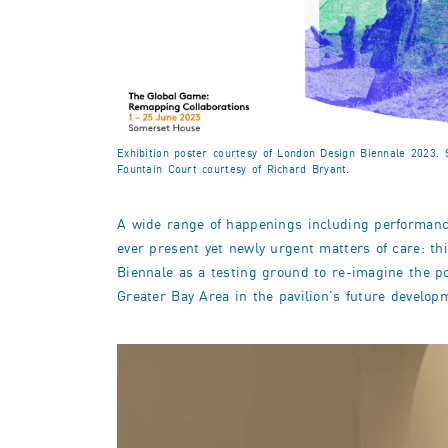
Exhibition poster courtesy of London Design Biennale 2023
Fountain Court courtesy of Richard Bryant.
A wide range of happenings including performance,
ever present yet newly urgent matters of care: 
Biennale as a testing ground to re-imagine the pol
Greater Bay Area in the pavilion’s future develop