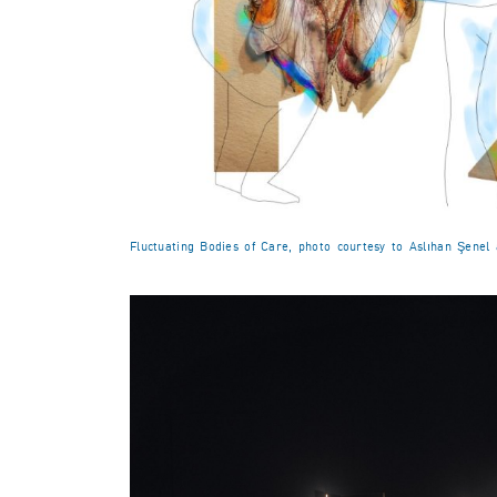
Fluctuating Bodies of Care, photo courtesy to Aslıhan Şenel