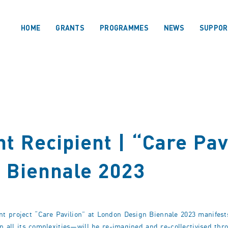
HOME
GRANTS
PROGRAMMES
NEWS
SUPPOR
t Recipient | “Care Pav
 Biennale 2023
t project “Care Pavilion” at London Design Biennale 2023 manifests
in all its complexities—will be re-imagined and re-collectivised thr