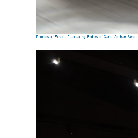
Process of Exhibit Fluctuating Bodies of Care, Aslıhan Şene