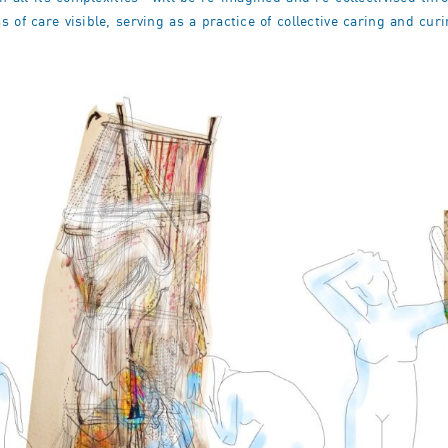
 of care visible, serving as a practice of collective caring and curi