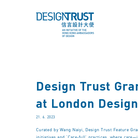
Design Trust Gran
at London Design
21. 6. 2023
Curated by Wang Naiyi, Design Trust Feature Gran
initiatives and ‘Care-full’ practices, where care—