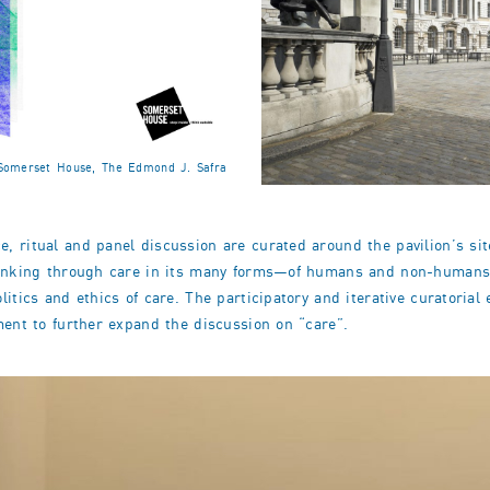
. Somerset House, The Edmond J. Safra
 ritual and panel discussion are curated around the pavilion’s site
thinking through care in its many forms—of humans and non-humans—
itics and ethics of care. The participatory and iterative curatoria
ment to further expand the discussion on “care”.