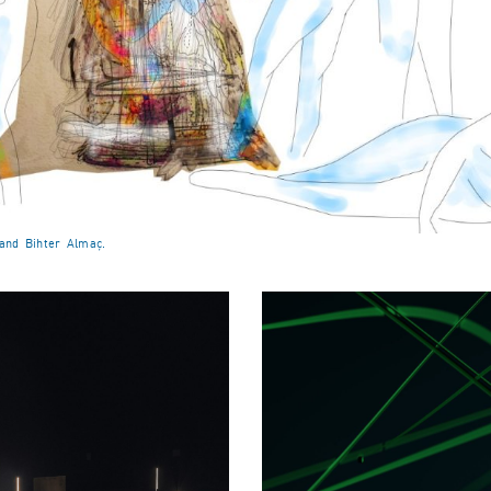
 and Bihter Almaç.