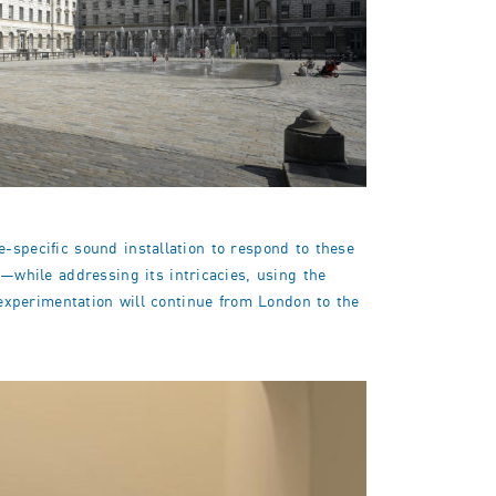
-specific sound installation to respond to these
while addressing its intricacies, using the
l experimentation will continue from London to the