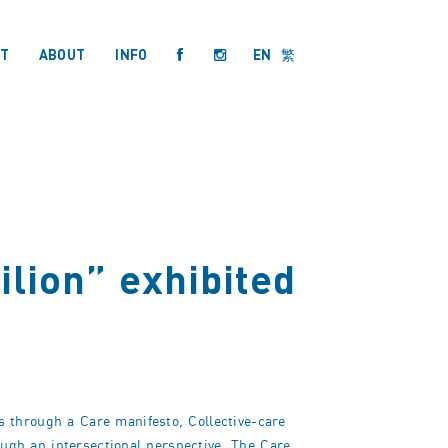
T
ABOUT
INFO
EN
繁
ilion” exhibited
 through a Care manifesto, Collective-care
ough an intersectional perspective. The Care