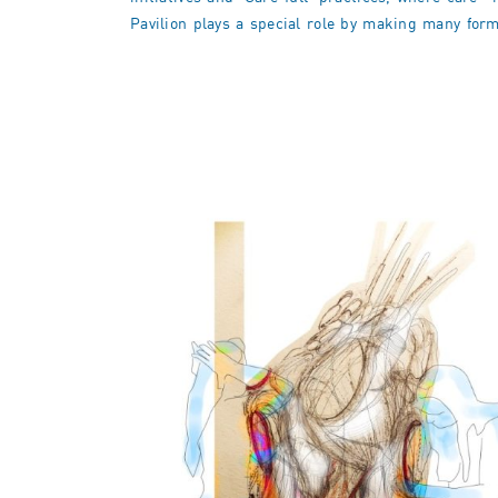
Pavilion plays a special role by making many forms