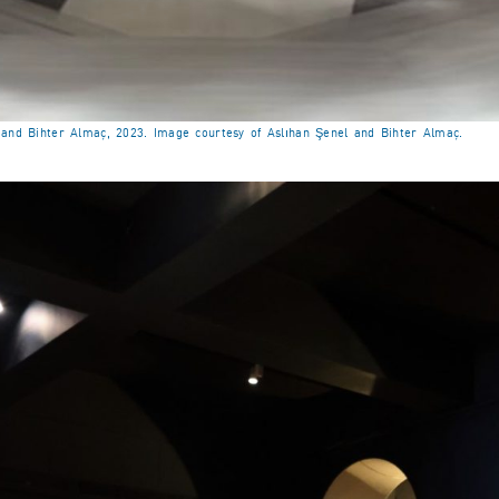
l and Bihter Almaç, 2023. Image courtesy of Aslıhan Şenel and Bihter Almaç.