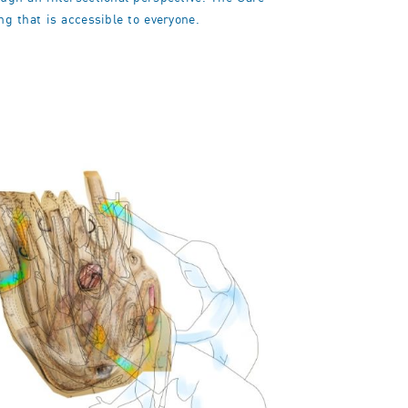
ng that is accessible to everyone.