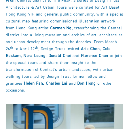
From Central district to The Peak, a series of Design Trust
Architecture & Art Urban Tours were curated for Art Basel
Hong Kong VIP and general public community, with a special
cultural map featuring commissioned illustration artwork
from Hong Kong artist
Carmen Ng
, transforming the Central
district into a living museum and archive of art, architecture
and urban development through the decades. From March
th
th
24
to April 12
, Design Trust invited
Aric Chen, Cole
Roskam, Nora Leung, Donald Choi
and
Florence Chan
to join
the special tours and share their insight to the
transformation of Central’s urban landscape, with urban
walking tours led by Design Trust former fellow and
grantees
Helen Fan, Charles Lai
and
Don Hong
on other
occasions.