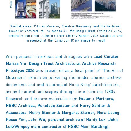
Special essay “City as Museum, Creative Geomancy and the Sectional
Power of Architecture” by Marisa Yiu for Design Trust Exhibition 2026,
originally published in Design Trust Charity Benefit 2026 Catalogue and
presented at the Exhibition (Click image to read)
With personal interviews and dialogues with
Lead Curator
Marisa Yiu
,
Design Trust Architectural Archive Research
Prototype 2026
was presented as a focal point of “The Art of
Movement” exhibition, unveiling the hidden stories, archive
documents and oral histories of Hong Kong’s architecture,
art and natural landscapes through time from the 1980s.
Research and archive materials from
Foster + Partners,
HSBC Archive
s, Penelope Seidler and Harry Seidler &
Associates, Henry Steiner & Margaret Steiner, Nora Leung,
Rocco Yim, John Wu, personal archive of Hardy Lok (John
Lok/Wimpey main contractor of HSBC Main Building),