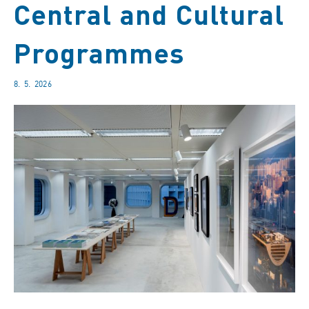
Central and Cultural
Programmes
8. 5. 2026