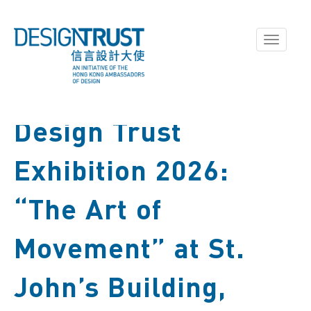
Toggle
navigati
Design Trust
Exhibition 2026:
“The Art of
Movement” at St.
John’s Building,