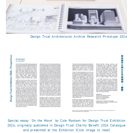
Design Trust Architectural Archive Research Prototype 2026
Special essay “On the Move” by Cole Roskam for Design Trust Exhibition
2026, originally published in Design Trust Charity Benefit 2026 Catalogue
and presented at the Exhibition (Click image to read)