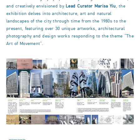
and creatively envisioned by
Lead Curator Marisa Yiu
, the
exhibition delves into architecture, art and natural
landscapes of the city through time from the 1980s to the
present, featuring over 30 unique artworks, architectural
photography and design works responding to the theme “The
Art of Movement”.