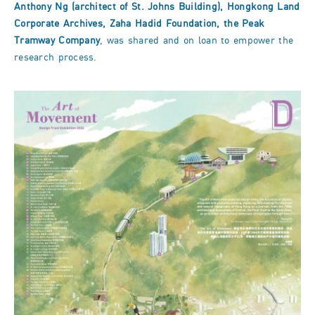
Anthony Ng (architect of St. Johns Building), Hongkong Land
Corporate Archives, Zaha Hadid Foundation, the Peak
Tramway Company
, was shared and on loan to empower the
research process.