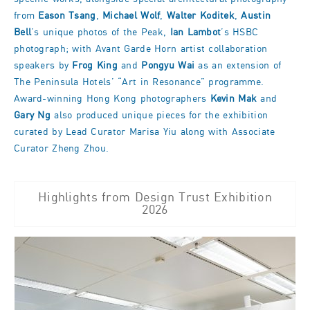
from
Eason Tsang
,
Michael Wolf
,
Walter Koditek
,
Austin
Bell
’s unique photos of the Peak,
Ian Lambot
’s HSBC
photograph; with Avant Garde Horn artist collaboration
speakers by
Frog King
and
Pongyu Wai
as an extension of
The Peninsula Hotels’ “Art in Resonance” programme.
Award-winning Hong Kong photographers
Kevin Mak
and
Gary Ng
also produced unique pieces for the exhibition
curated by Lead Curator Marisa Yiu along with Associate
Curator Zheng Zhou.
Highlights from Design Trust Exhibition
2026