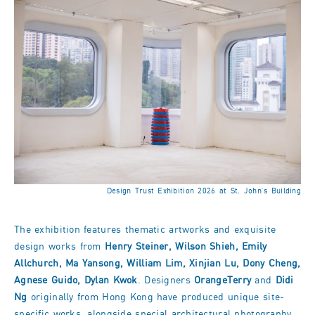
Design Trust Exhibition 2026 at St. John’s Building
The exhibition features thematic artworks and exquisite
design works from
Henry Steiner, Wilson Shieh, Emily
Allchurch, Ma Yansong, William Lim, Xinjian Lu, Dony Cheng,
Agnese Guido, Dylan Kwok
. Designers
OrangeTerry
and
Didi
Ng
originally from Hong Kong have produced unique site-
specific works, alongside special architectural photography