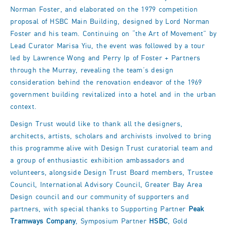
Norman Foster, and elaborated on the 1979 competition
proposal of HSBC Main Building, designed by Lord Norman
Foster and his team. Continuing on “the Art of Movement” by
Lead Curator Marisa Yiu, the event was followed by a tour
led by Lawrence Wong and Perry Ip of Foster + Partners
through the Murray, revealing the team’s design
consideration behind the renovation endeavor of the 1969
government building revitalized into a hotel and in the urban
context.
Design Trust would like to thank all the designers,
architects, artists, scholars and archivists involved to bring
this programme alive with Design Trust curatorial team and
a group of enthusiastic exhibition ambassadors and
volunteers, alongside Design Trust Board members, Trustee
Council, International Advisory Council, Greater Bay Area
Design council and our community of supporters and
partners, with special thanks to Supporting Partner
Peak
Tramways Company
, Symposium Partner
HSBC
, Gold