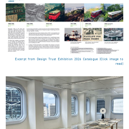
Excerpt from Design Trust Exhibition 2026 Catalogue (Click image to
read)