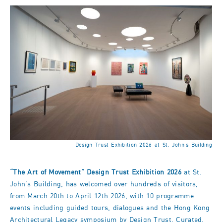
Design Trust Exhibition 2026 at St. John’s Building
“The Art of Movement” Design Trust Exhibition 2026
at St.
John’s Building, has welcomed over hundreds of visitors,
from March 20th to April 12th 2026, with 10 programme
events including guided tours, dialogues and the Hong Kong
Architectural Legacy symposium by Design Trust. Curated,