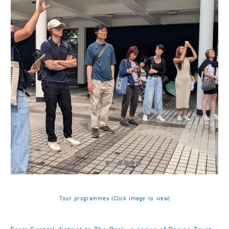
Tour programmes (Click image to view)