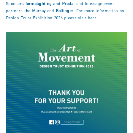
Sponsors
formalighting
and
Prada
, and finissage event
partners
the Murray
and
Bollinger
. For more information on
Design Trust Exhibition 2026 please visit
here
.