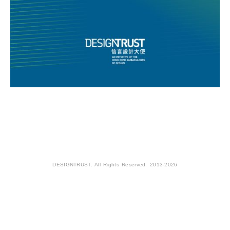
DESIGNTRUST. All Rights Reserved. 2013-2026