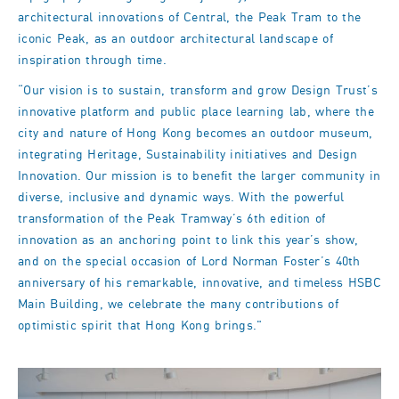
architectural innovations of Central, the Peak Tram to the
iconic Peak, as an outdoor architectural landscape of
inspiration through time.
“Our vision is to sustain, transform and grow Design Trust’s
innovative platform and public place learning lab, where the
city and nature of Hong Kong becomes an outdoor museum,
integrating Heritage, Sustainability initiatives and Design
Innovation. Our mission is to benefit the larger community in
diverse, inclusive and dynamic ways. With the powerful
transformation of the Peak Tramway’s 6th edition of
innovation as an anchoring point to link this year’s show,
and on the special occasion of Lord Norman Foster’s 40th
anniversary of his remarkable, innovative, and timeless HSBC
Main Building, we celebrate the many contributions of
optimistic spirit that Hong Kong brings."