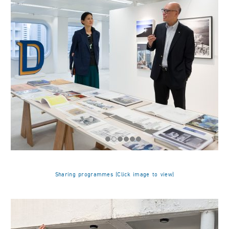
Sharing programmes (Click image to view)