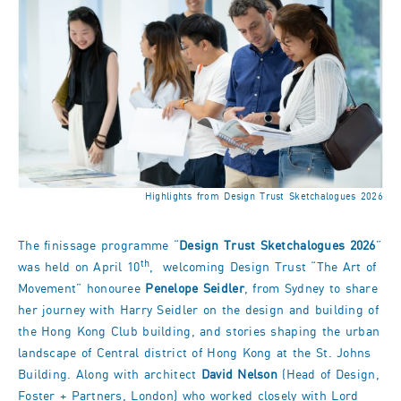
Highlights from Design Trust Sketchalogues 2026
The finissage programme “
Design Trust Sketchalogues 2026
”
th
was held on April 10
, welcoming Design Trust “The Art of
Movement” honouree
Penelope Seidler
, from Sydney to share
her journey with Harry Seidler on the design and building of
the Hong Kong Club building, and stories shaping the urban
landscape of Central district of Hong Kong at the St. Johns
Building. Along with architect
David Nelson
(Head of Design,
Foster + Partners, London) who worked closely with Lord