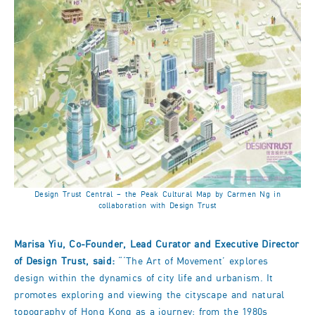
Design Trust Central – the Peak Cultural Map by Carmen Ng in
collaboration with Design Trust
Marisa Yiu, Co-Founder, Lead Curator and Executive Director
of Design Trust, said:
“‘The Art of Movement’ explores
design within the dynamics of city life and urbanism. It
promotes exploring and viewing the cityscape and natural
topography of Hong Kong as a journey; from the 1980s