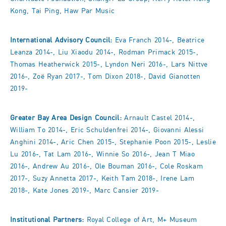
Kong, Tai Ping, Haw Par Music
International Advisory Council:
Eva Franch 2014-, Beatrice
Leanza 2014-, Liu Xiaodu 2014-, Rodman Primack 2015-,
Thomas Heatherwick 2015-, Lyndon Neri 2016-, Lars Nittve
2016-, Zoë Ryan 2017-, Tom Dixon 2018-, David Gianotten
2019-
Greater Bay Area Design Council:
Arnault Castel 2014-,
William To 2014-, Eric Schuldenfrei 2014-, Giovanni Alessi
Anghini 2014-, Aric Chen 2015-, Stephanie Poon 2015-, Leslie
Lu 2016-, Tat Lam 2016-, Winnie So 2016-, Jean T Miao
2016-, Andrew Au 2016-, Ole Bouman 2016-, Cole Roskam
2017-, Suzy Annetta 2017-, Keith Tam 2018-, Irene Lam
2018-, Kate Jones 2019-, Marc Cansier 2019-
Institutional Partners:
Royal College of Art, M+ Museum