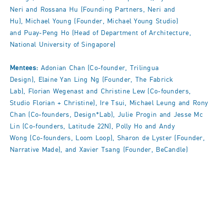
Neri and Rossana Hu (Founding Partners, Neri and
Hu), Michael Young (Founder, Michael Young Studio)
and Puay-Peng Ho (Head of Department of Architecture,
National University of Singapore)
Mentees:
Adonian Chan (Co-founder, Trilingua
Design), Elaine Yan Ling Ng (Founder, The Fabrick
Lab), Florian Wegenast and Christine Lew (Co-founders,
Studio Florian + Christine), Ire Tsui, Michael Leung and Rony
Chan (Co-founders, Design*Lab), Julie Progin and Jesse Mc
Lin (Co-founders, Latitude 22N), Polly Ho and Andy
Wong (Co-founders, Loom Loop), Sharon de Lyster (Founder,
Narrative Made), and Xavier Tsang (Founder, BeCandle)