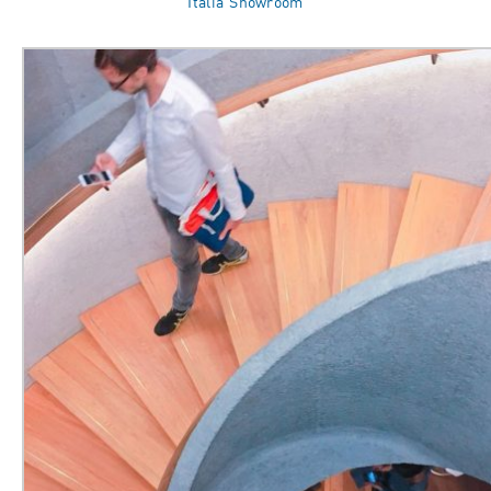
Italia Showroom