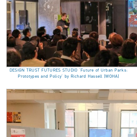
DESIGN TRUST FUTURES STUDIO ‘Future of Urban Parks:
Prototypes and Policy’ by Richard Hassell (WOHA)