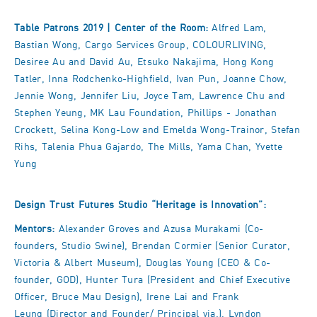
Table Patrons 2019 | Center of the Room:
Alfred Lam,
Bastian Wong, Cargo Services Group, COLOURLIVING,
Desiree Au and David Au, Etsuko Nakajima, Hong Kong
Tatler, Inna Rodchenko-Highfield, Ivan Pun, Joanne Chow,
Jennie Wong, Jennifer Liu, Joyce Tam, Lawrence Chu and
Stephen Yeung, MK Lau Foundation, Phillips - Jonathan
Crockett, Selina Kong-Low and Emelda Wong-Trainor, Stefan
Rihs, Talenia Phua Gajardo, The Mills, Yama Chan, Yvette
Yung
Design Trust Futures Studio “Heritage is Innovation”:
Mentors:
Alexander Groves and Azusa Murakami (Co-
founders, Studio Swine), Brendan Cormier (Senior Curator,
Victoria & Albert Museum), Douglas Young (CEO & Co-
founder, GOD), Hunter Tura (President and Chief Executive
Officer, Bruce Mau Design), Irene Lai and Frank
Leung (Director and Founder/ Principal via.), Lyndon