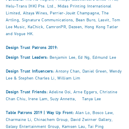
Helu-Trans (HK) Pte. Ltd., Midas Printing International
Limited, Altaya Wines, Perrier-Jouët Champagne, The
Artling, Signature Communications, Bean Buro, Lasvit, Tom
Lee Music, KaChick, CamronPR, Dezeen, Hong Kong Tatler
and Vogue HK.
Design Trust Patrons 2019:
Design Trust Leaders:
Benjamin Lee, Ed Ng, Edmund Lee
Design Trust Influencers:
Antony Chan, Daniel Green, Wendy
Lee & Stephen Charles Li, William Lim
Design Trust Friends:
Adeline Ooi, Arne Eggers, Christine
Chan Chiu, Irene Lam, Suzy Annetta, Tanya Lee
Table Patrons 2019 |
Way Up Front:
Alan Lo, Bosco Law,
Charmaine Li, Chinachem Group, David Zwirner Gallery,
Galaxy Entertainment Group, Kamsen Lau, Tai Ping