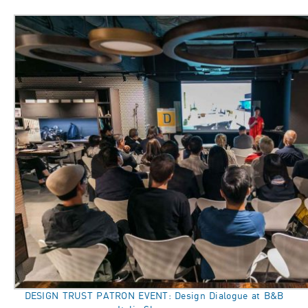
DESIGN TRUST PATRON EVENT: Design Dialogue at B&B