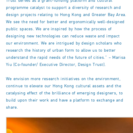
Trust serves as a grant-funding platform and cultural
programme catalyst to support a diversity of research and
design projects relating to Hong Kong and Greater Bay Area.
We see the need for better and ergonomically well-designed
public spaces. We are inspired by how the process of
designing new technologies can reduce waste and impact
our environment. We are intrigued by design scholars who
research the history of urban form to allow us to better
understand the rapid needs of the future of cities.” – Marisa
Yiu (Co-founder/ Executive Director, Design Trust).
We envision more research initiatives on the environment,
continue to elevate our Hong Kong cultural assets and the
catalysing effect of the brilliance of emerging designers, to
build upon their work and have a platform to exchange and
share.