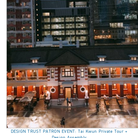
DESIGN TRUST PATRON EVENT: Tai Kwun Private Tour +
Design Assembly