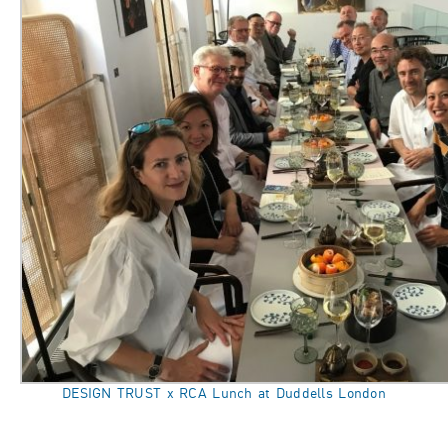
DESIGN TRUST x RCA Lunch at Duddells London