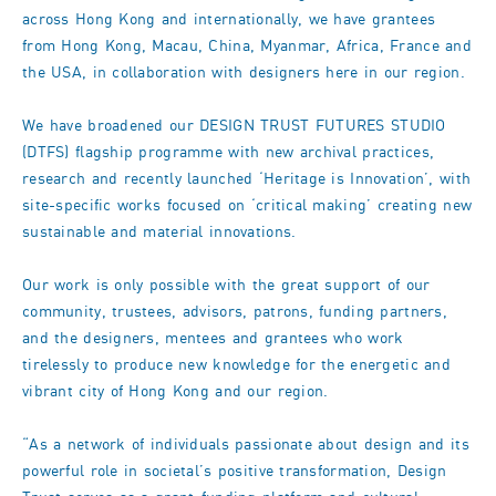
across Hong Kong and internationally, we have grantees
from Hong Kong, Macau, China, Myanmar, Africa, France and
the USA, in collaboration with designers here in our region.
We have broadened our DESIGN TRUST FUTURES STUDIO
(DTFS) flagship programme with new archival practices,
research and recently launched ‘Heritage is Innovation’, with
site-specific works focused on ‘critical making’ creating new
sustainable and material innovations.
Our work is only possible with the great support of our
community, trustees, advisors, patrons, funding partners,
and the designers, mentees and grantees who work
tirelessly to produce new knowledge for the energetic and
vibrant city of Hong Kong and our region.
“As a network of individuals passionate about design and its
powerful role in societal’s positive transformation, Design