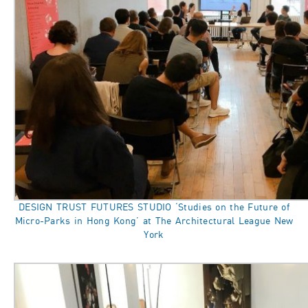
DESIGN TRUST FUTURES STUDIO ‘Studies on the Future of
Micro-Parks in Hong Kong’ at The Architectural League New
York