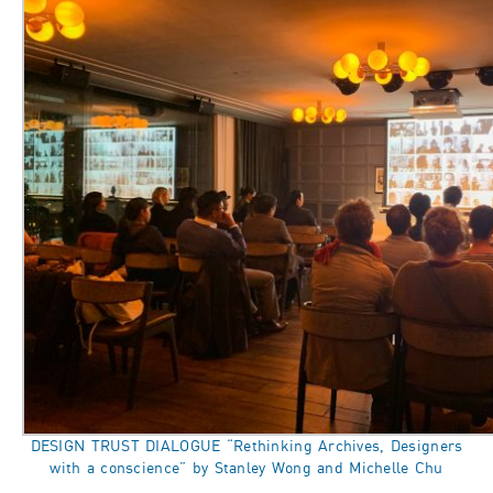
DESIGN TRUST DIALOGUE “Rethinking Archives, Designers
with a conscience” by Stanley Wong and Michelle Chu