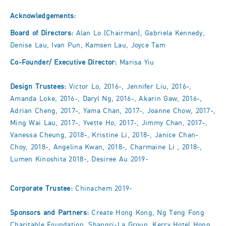
Acknowledgements:
Board of Directors:
Alan Lo (Chairman), Gabriela Kennedy,
Denise Lau, Ivan Pun, Kamsen Lau, Joyce Tam
Co-Founder/ Executive Director:
Marisa Yiu
Design Trustees:
Victor Lo, 2016-, Jennifer Liu, 2016-,
Amanda Loke, 2016-, Daryl Ng, 2016-, Akarin Gaw, 2016-,
Adrian Cheng, 2017-, Yama Chan, 2017-, Joanne Chow, 2017-,
Ming Wai Lau, 2017-, Yvette Ho, 2017-, Jimmy Chan, 2017-,
Vanessa Cheung, 2018-, Kristine Li, 2018-, Janice Chan-
Choy, 2018-, Angelina Kwan, 2018-, Charmaine Li , 2018-,
Lumen Kinoshita 2018-, Desiree Au 2019-
Corporate Trustee:
Chinachem 2019-
Sponsors and Partners:
Create Hong Kong, Ng Teng Fong
Charitable Foundation, Shangri-La Group, Kerry Hotel Hong