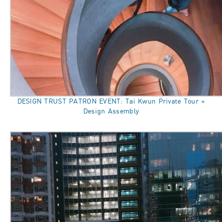
DESIGN TRUST PATRON EVENT: Tai Kwun Private Tour +
Design Assembly