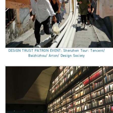
DESIGN TRUST PATRON EVENT: Shenzhen Tour: Tencent/
Baizhizhou/ Arton/ Design Society