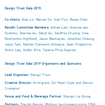
Design Trust Gala 2019:
Co-chairs:
Alan Lo, Marisa Yiu, Ivan Pun, Rosey Chan
Benefit Committee Members:
Alfred Lam, Andrew den
Oudsten, Desiree Au, David Au, Geoffrey Chuang, Inna
Rodchenko-Highfield, Jason Basmajian, Jonathan Cheung,
Joyce Tam, Nathan Clements-Gillespie, Sean Fitzpatrick,
Shera Law, Stefan Rihs, Talenia Phua Gajardo
Design Trust Gala 2019 Organisers and Sponsors:
Lead Organiser:
Design Trust
Creative Director:
Archigram, Sir Peter Cook and Dennis
Crompton
Venue and Food & Beverage Partner:
Shangri-La Group
Partners:
The Ad Region, Phillips (auctioneers since 1796),