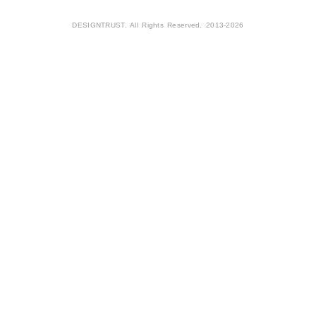
DESIGNTRUST. All Rights Reserved. 2013-2026