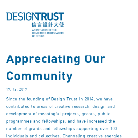
Appreciating Our
Community
19. 12. 2019
Since the founding of Design Trust in 2014, we have
contributed to areas of creative research, design and
development of meaningful projects, grants, public
programmes and fellowships, and have increased the
number of grants and fellowships supporting over 100
individuals and collectives. Channeling creative energies