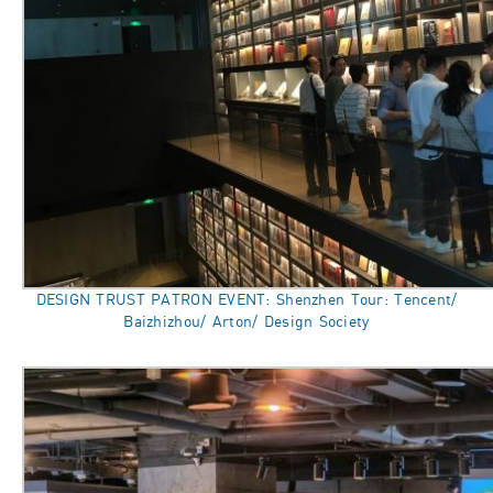
DESIGN TRUST PATRON EVENT: Shenzhen Tour: Tencent/
Baizhizhou/ Arton/ Design Society