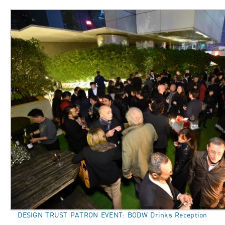
DESIGN TRUST PATRON EVENT: BODW Drinks Reception