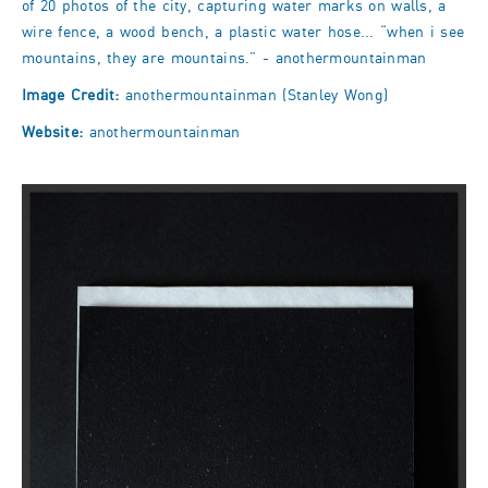
of 20 photos of the city, capturing water marks on walls, a
wire fence, a wood bench, a plastic water hose... “when i see
mountains, they are mountains.” - anothermountainman
Image Credit:
anothermountainman (Stanley Wong)
Website:
anothermountainman