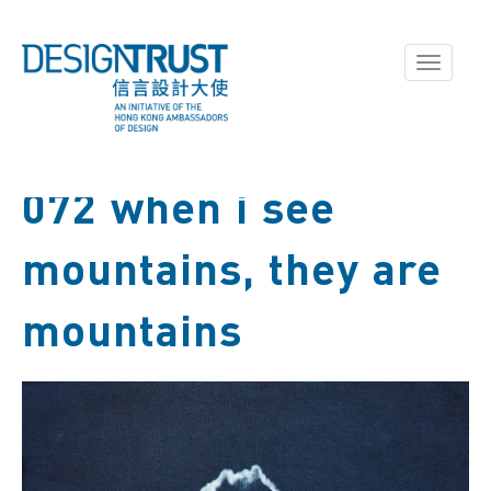
Toggle
navigati
072 when i see
mountains, they are
mountains