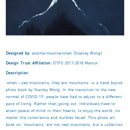
Designed by:
anothermountainman (Stanley Wong)
Design Trust Affiliation:
DTFS 2017-2018 Mentor
Description:
'when i see mountains, they are mountains’ is a hand bound
photo book by Stanley Wong. In the transition to the new
normal of COVID-19, people have had to adjust to a different
pace of living. Rather than going out, individuals have to
attain peace-of-mind in their hearts, to enjoy the world, no
matter the constraints and hurdles faced. This photo art
book on ‘mountains’ are not real mountains, but a collection