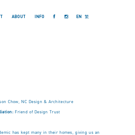
T
ABOUT
INFO
EN
繁
son Chow, NC Design & Architecture
liation:
Friend of Design Trust
demic has kept many in their homes, giving
us
an