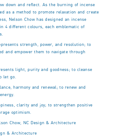
low down and reflect. As the burning of incense
ed as a method to promote relaxation and create
ess, Nelson Chow has designed an incense
 in 4 different colours, each emblematic of
s.
epresents strength, power, and resolution; to
ed and empower them to navigate through
esents light, purity and goodness; to cleanse
to
let go.
lance, harmony and renewal; to renew and
 energy.
ppiness, clarity and joy; to strengthen positive
urage optimism.
son Chow, NC Design & Architecture
gn & Architecture