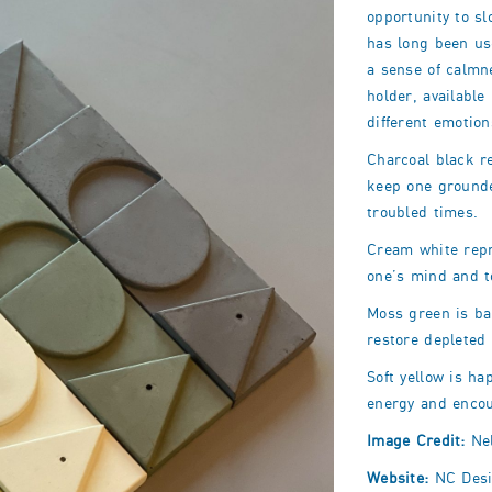
opportunity to s
has long been us
a sense of calmn
holder, available
different emotion
Charcoal black r
keep one ground
troubled times.
Cream white repr
one’s mind and
Moss green is ba
restore depleted
Soft yellow is ha
energy and enco
Image Credit:
Nel
Website:
NC Desi