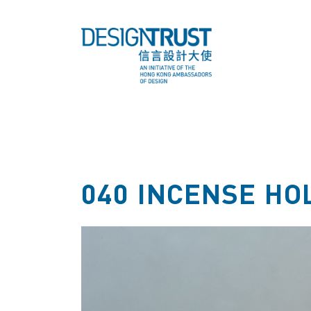
040 INCENSE HO