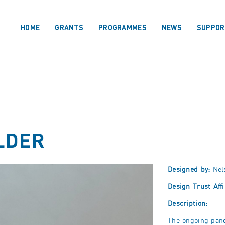
HOME
GRANTS
PROGRAMMES
NEWS
SUPPOR
LDER
Designed by:
Nel
Design Trust Affi
Description:
The ongoing pan