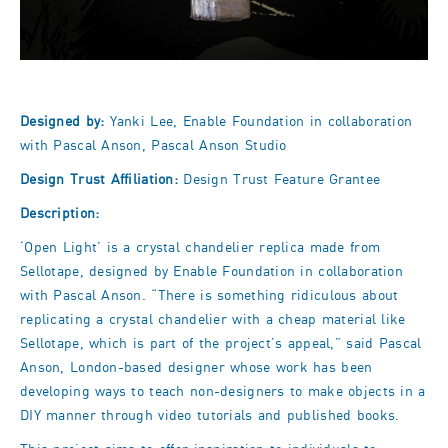
Designed by:
Yanki Lee, Enable Foundation in collaboration
with Pascal Anson, Pascal Anson Studio
Design Trust Affiliation:
Design Trust Feature Grantee
Description:
‘Open Light’ is a crystal chandelier replica made from
Sellotape, designed by Enable Foundation in collaboration
with Pascal Anson. “There is something ridiculous about
replicating a crystal chandelier with a cheap material like
Sellotape, which is part of the project’s appeal,” said Pascal
Anson, London-based designer whose work has been
developing ways to teach non-designers to make objects in a
DIY manner through video tutorials and published books.