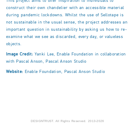
This project aims to offer inspiration to individuals to
construct their own chandelier with an accessible material
during pandemic lockdowns. Whilst the use of Sellotape is
not sustainable in the usual sense, the project addresses an
important question in sustainability by asking us how to re-
examine what we see as discarded, every day, or valueless
objects.
Image Credit:
Yanki Lee, Enable Foundation in collaboration
with Pascal Anson, Pascal Anson Studio
Website:
Enable Foundation
,
Pascal Anson Studio
DESIGNTRUST. All Rights Reserved. 2013-2026