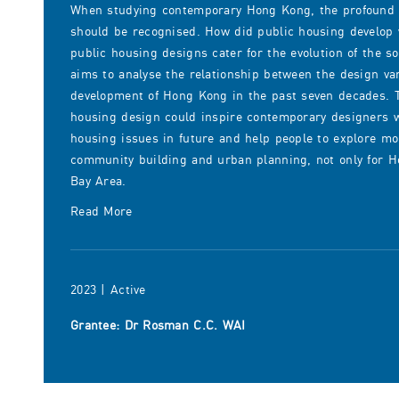
When studying contemporary Hong Kong, the profound i
should be recognised. How did public housing develop
public housing designs cater for the evolution of the so
aims to analyse the relationship between the design va
development of Hong Kong in the past seven decades. T
housing design could inspire contemporary designers w
housing issues in future and help people to explore mor
community building and urban planning, not only for Ho
Bay Area.
Read More
2023 | Active
Grantee: Dr Rosman C.C. WAI