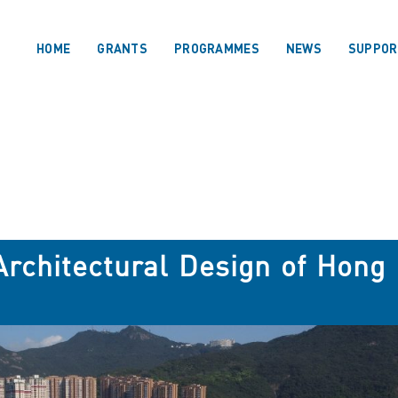
HOME
GRANTS
PROGRAMMES
NEWS
SUPPOR
 Architectural Design of Hong