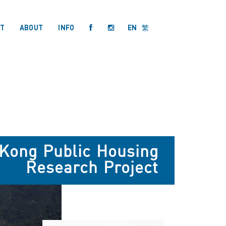
T
ABOUT
INFO
EN
繁
 Kong Public Housing
Research Project