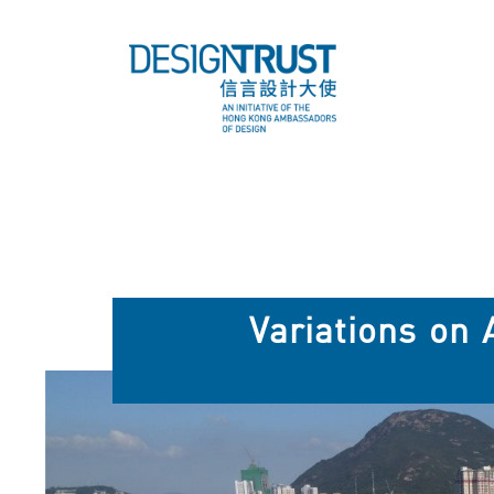
Variations on