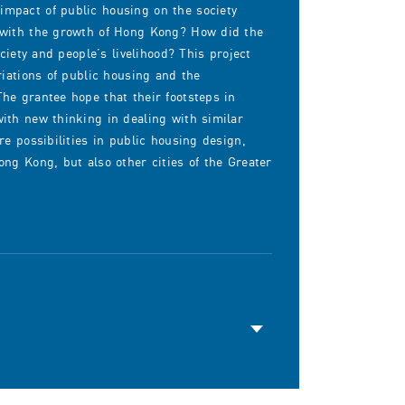
mpact of public housing on the society
 with the growth of Hong Kong? How did the
ciety and people’s livelihood? This project
riations of public housing and the
he grantee hope that their footsteps in
ith new thinking in dealing with similar
e possibilities in public housing design,
ng Kong, but also other cities of the Greater