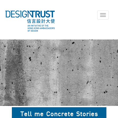
Toggle
navigati
Tell me Concrete Stories