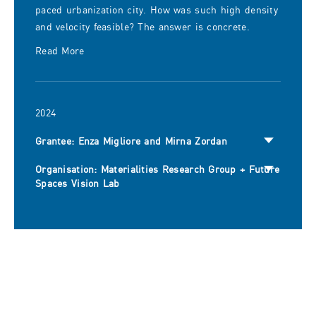
paced urbanization city. How was such high density
and velocity feasible? The answer is concrete.
Read More
2024
Grantee: Enza Migliore and Mirna Zordan
Organisation: Materialities Research Group + Future
Spaces Vision Lab