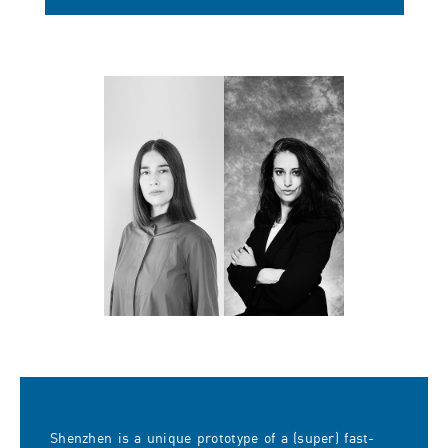
Shenzhen is a unique prototype of a (super) fast-