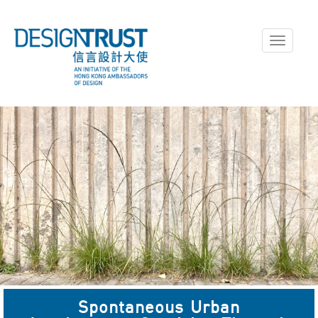
Toggle
navigati
Spontaneous Urban