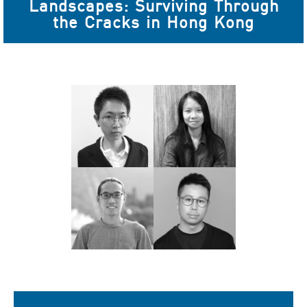
Landscapes: Surviving Through
the Cracks in Hong Kong