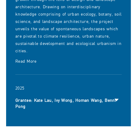
architecture. Drawing on interdisciplinary
knowledge comprising of urban ecology, botany, soil
science, and landscape architecture, the project
unveils the value of spontaneous landscapes which
are pivotal to climate resilience, urban nature,
sustainable development and ecological urbanism in
cities.
Read More
2025
Grantee: Kate Lau, Ivy Wong, Homan Wang, Benni
Pong