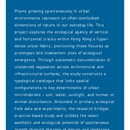
Plants growing spontaneously in urban
environments represent an often-overlooked
dimensions of nature in our everyday life. This
project explores the ecological agency of vertical
and horizontal cracks within Hong Kong’s hyper-
dense urban fabric, positioning these fissures as
prototypes and inadvertent sites of ecological
emergence. Through systematic documentation of
unplanned vegetation across architectural and
infrastructural surfaces, the study constructs a
typological catalogue that links spatial
configurations to key determinants of urban
microhabitats – soil, water, sunlight, and human or
animal disturbance. Grounded in primary ecological
field data and experiments, the research bridges
practice-based study and unfolds the latent
aesthetic and ecological potential of spontaneous
growth through the lens of design and landscape