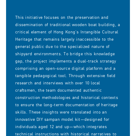
This initiative focuses on the preservation and
dissemination of traditional wooden boat building, a
critical element of Hong Kong’s Intangible Cultural
Heritage that remains largely inaccessible to the
general public due to the specialized nature of
shipyard environments. To bridge this knowledge
gap, the project implements a dual-track strategy
comprising an open-source digital platform and a
tangible pedagogical tool. Through extensive field
research and interviews with over 10 local
craftsmen, the team documented authentic
construction methodologies and historical contexts
to ensure the long-term documentation of heritage
skills. These insights were translated into an
innovative DIY sampan model kit—designed for
individuals aged 12 and up—which integrates
technical instructions with historical narratives to