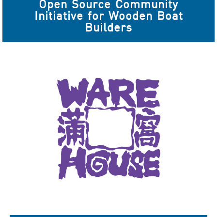
Open Source Community
Initiative for Wooden Boat
Builders