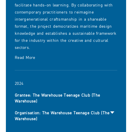
facilitate hands-on learning. By collaborating with
contemporary practitioners to reimagine
intergenerational craftsmanship in a shareable
format, the project democratizes maritime design
knowledge and establishes a sustainable framework
for the industry within the creative and cultural
sectors.
Read More
2024
Grantee: The Warehouse Teenage Club (The
Warehouse)
Organisation: The Warehouse Teenage Club (The
Warehouse)