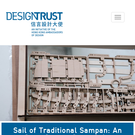
Toggle
navigati
Sail of Traditional Sampan: An