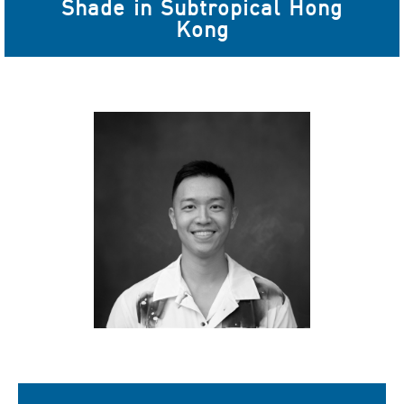
Shade in Subtropical Hong
Kong