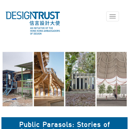
Toggle
navigati
Public Parasols: Stories of