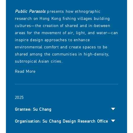
Public Parasols
presents how ethnographic
research on Hong Kong fishing villages building
cultures—the creation of shared and in-between
areas for the movement of air, light, and water—can
inspire design approaches to enhance
environmental comfort and create spaces to be
shared among the communities in high-density,
subtropical Asian cities.
Read More
2025
Grantee: Su Chang
Organisation: Su Chang Design Research Office