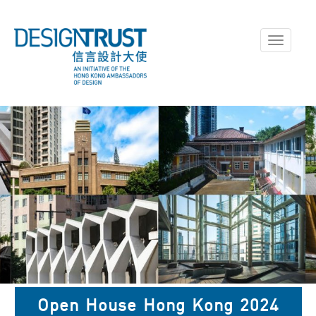
Toggle
navigati
The inaugural Open House
Open House Hong Kong 2024
Hong Kong Showcased around