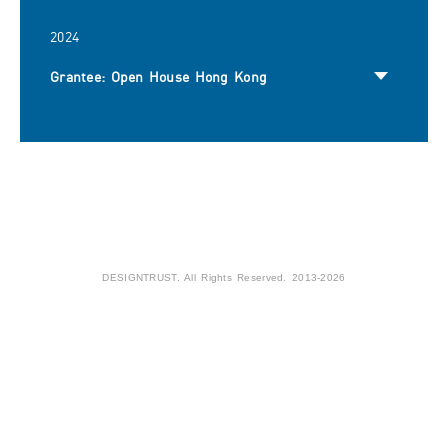
2024
Grantee: Open House Hong Kong
DESIGNTRUST. All Rights Reserved. 2013-2026