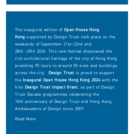
50 sites and buildings across
the city, photo courtesy of
Open House Hong Kong.
The inaugural edition of
Open House Hong
Kong
supported by Design Trust took place on the
weekends of September 21st-22nd and
28th -29th 2024. This new festival showcased the
rich architectural heritage of the city of Hong Kong
providing 95 tours to around 50 sites and buildings
across the city.
Design Trust
is proud to support
the
Inaugural Open House Hong Kong 2024
with the
first
Design Trust Impact Grant
, as part of Design
Trust Decade programmes celebrating the
10th anniversary of Design Trust and Hong Kong
Ambassadors of Design since 2007.
Read More