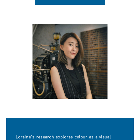
Loraine’s research explores colour as a visual