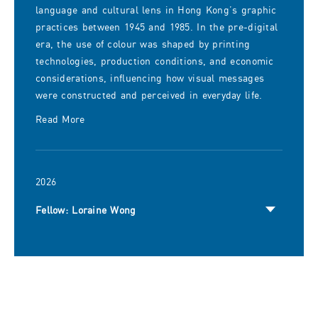
language and cultural lens in Hong Kong’s graphic
practices between 1945 and 1985. In the pre-digital
era, the use of colour was shaped by printing
technologies, production conditions, and economic
considerations, influencing how visual messages
were constructed and perceived in everyday life.
Read More
2026
Fellow: Loraine Wong