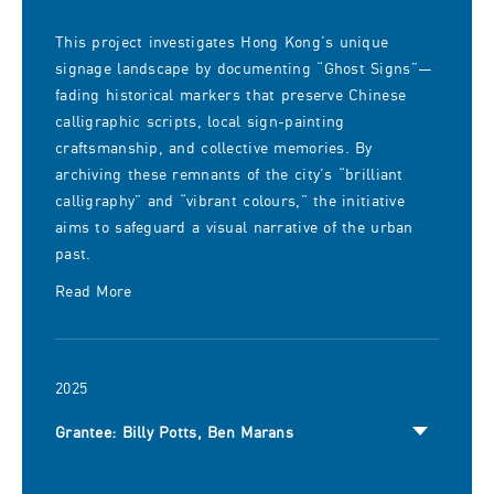
This project investigates Hong Kong’s unique
signage landscape by documenting “Ghost Signs”—
fading historical markers that preserve Chinese
calligraphic scripts, local sign-painting
craftsmanship, and collective memories. By
archiving these remnants of the city’s “brilliant
calligraphy” and “vibrant colours,” the initiative
aims to safeguard a visual narrative of the urban
past.
Read More
2025
Grantee: Billy Potts, Ben Marans