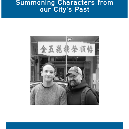
Summoning Characters from
our City’s Past