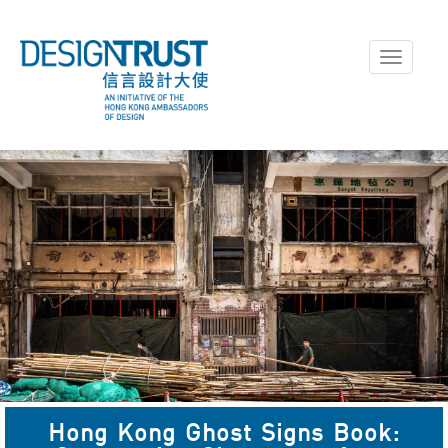
Toggle
navigati
A Ghost Sign in Jordan,
Hong Kong Ghost Signs Book:
captured in April 2023.