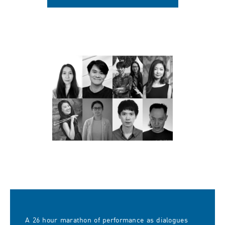
A 26 hour marathon of performance as dialogues