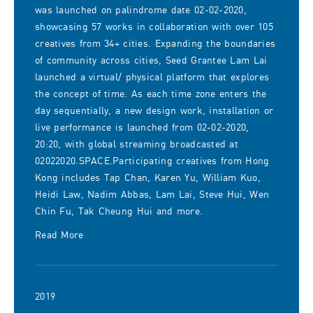
was launched on palindrome date 02-02-2020,
showcasing 57 works in collaboration with over 105
creatives from 34+ cities. Expanding the boundaries
of community across cities, Seed Grantee Lam Lai
launched a virtual/ physical platform that explores
the concept of time. As each time zone enters the
day sequentially, a new design work, installation or
live performance is launched from 02-02-2020,
20:20, with global streaming broadcasted at
02022020.SPACE.Participating creatives from Hong
Kong includes Tap Chan, Karen Yu, William Kuo,
Heidi Law, Nadim Abbas, Lam Lai, Steve Hui, Wen
Chin Fu, Tak Cheung Hui and more.
Read More
2019