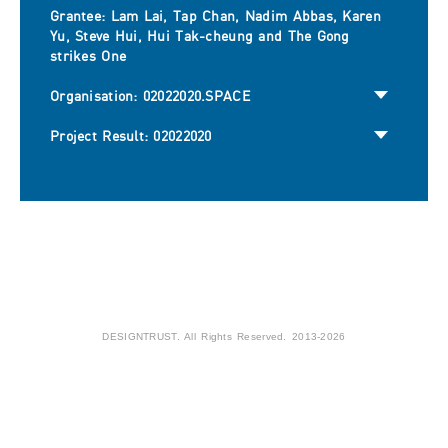
Grantee: Lam Lai, Tap Chan, Nadim Abbas, Karen
Yu, Steve Hui, Hui Tak-cheung and The Gong
strikes One
Organisation: 02022020.SPACE
Project Result: 02022020
DESIGNTRUST. All Rights Reserved. 2013-2026