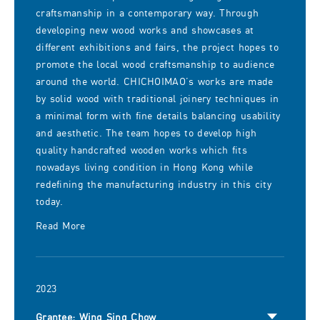
craftsmanship in a contemporary way. Through
developing new wood works and showcases at
different exhibitions and fairs, the project hopes to
promote the local wood craftsmanship to audience
around the world. CHICHOIMAO’s works are made
by solid wood with traditional joinery techniques in
a minimal form with fine details balancing usability
and aesthetic. The team hopes to develop high
quality handcrafted wooden works which fits
nowadays living condition in Hong Kong while
redefining the manufacturing industry in this city
today.
Read More
2023
Grantee: Wing Sing Chow