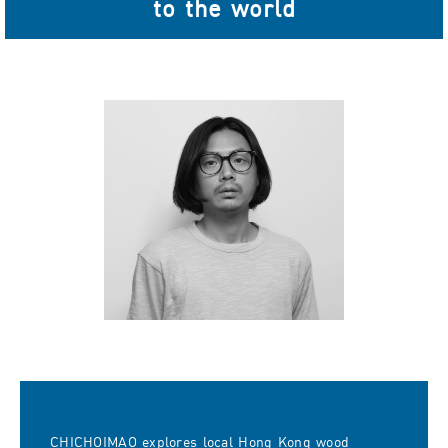
to the world
CHICHOIMAO explores local Hong Kong wood