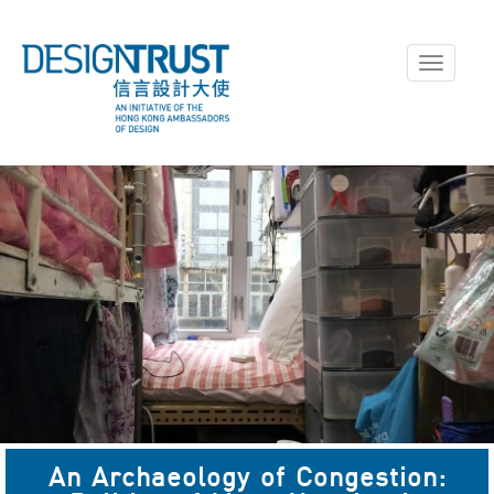
Toggle
navigati
An Archaeology of Congestion: