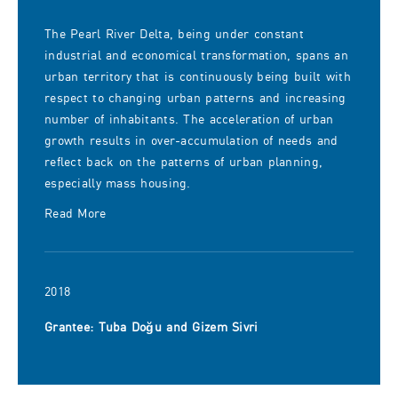
The Pearl River Delta, being under constant
industrial and economical transformation, spans an
urban territory that is continuously being built with
respect to changing urban patterns and increasing
number of inhabitants. The acceleration of urban
growth results in over-accumulation of needs and
reflect back on the patterns of urban planning,
especially mass housing.
Read More
2018
Grantee: Tuba Doğu and Gizem Sivri