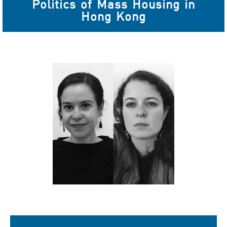
Politics of Mass Housing in
Hong Kong