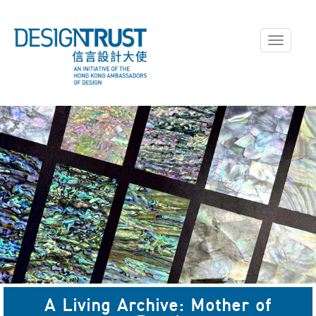
Toggle
navigati
A Living Archive: Mother of