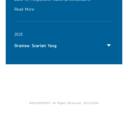
Read More
2025
Grantee: Scarlett Yang
DESIGNTRUST. All Rights Reserved. 2013-2026