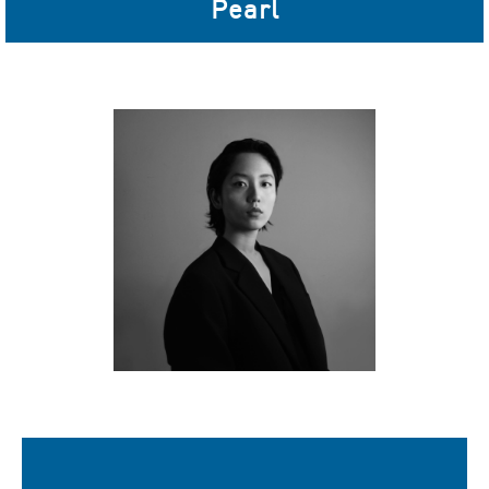
Pearl