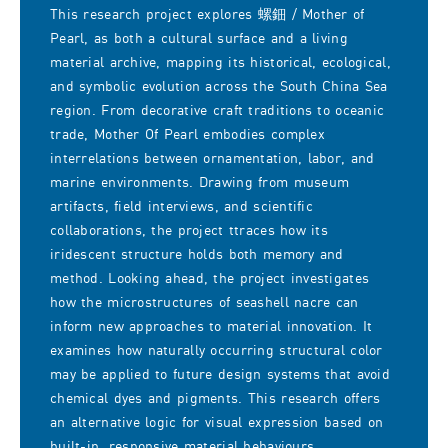
This research project explores 螺鈿 / Mother of
Pearl, as both a cultural surface and a living
material archive, mapping its historical, ecological,
and symbolic evolution across the South China Sea
region. From decorative craft traditions to oceanic
trade, Mother Of Pearl embodies complex
interrelations between ornamentation, labor, and
marine environments. Drawing from museum
artifacts, field interviews, and scientific
collaborations, the project ttraces how its
iridescent structure holds both memory and
method. Looking ahead, the project investigates
how the microstructures of seashell nacre can
inform new approaches to material innovation. It
examines how naturally occurring structural color
may be applied to future design systems that avoid
chemical dyes and pigments. This research offers
an alternative logic for visual expression based on
built-in, responsive material behaviours.