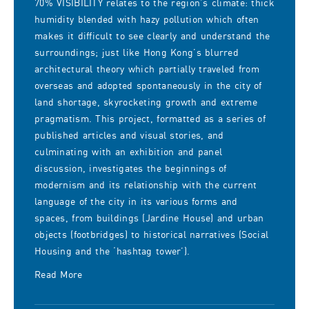
70% VISIBILITY relates to the region’s climate: thick
humidity blended with hazy pollution which often
makes it difficult to see clearly and understand the
surroundings; just like Hong Kong’s blurred
architectural theory which partially traveled from
overseas and adopted spontaneously in the city of
land shortage, skyrocketing growth and extreme
pragmatism. This project, formatted as a series of
published articles and visual stories, and
culminating with an exhibition and panel
discussion, investigates the beginnings of
modernism and its relationship with the current
language of the city in its various forms and
spaces, from buildings (Jardine House) and urban
objects (footbridges) to historical narratives (Social
Housing and the ‘hashtag tower’).
Read More