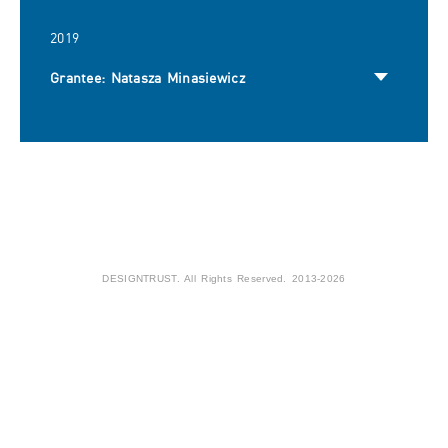
2019
Grantee: Natasza Minasiewicz
DESIGNTRUST. All Rights Reserved. 2013-2026