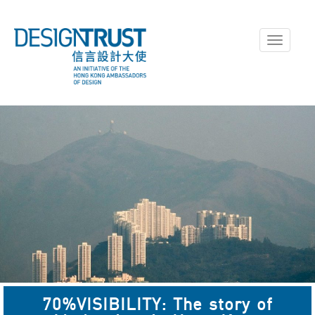
Toggle
navigati
70%VISIBILITY: The story of