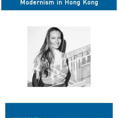
Modernism in Hong Kong