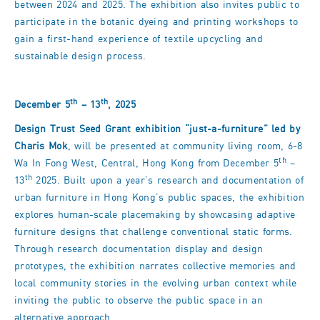
between 2024 and 2025. The exhibition also invites public to
participate in the botanic dyeing and printing workshops to
gain a first-hand experience of textile upcycling and
sustainable design process.
th
th
December 5
– 13
, 2025
Design Trust Seed Grant exhibition
“just-a-furniture
” led by
Charis Mok
, will be presented at community living room, 6-8
th
Wa In Fong West, Central, Hong Kong from December 5
–
th
13
2025. Built upon a year’s research and documentation of
urban furniture in Hong Kong’s public spaces, the exhibition
explores human-scale placemaking by showcasing adaptive
furniture designs that challenge conventional static forms.
Through research documentation display and design
prototypes, the exhibition narrates collective memories and
local community stories in the evolving urban context while
inviting the public to observe the public space in an
alternative approach.