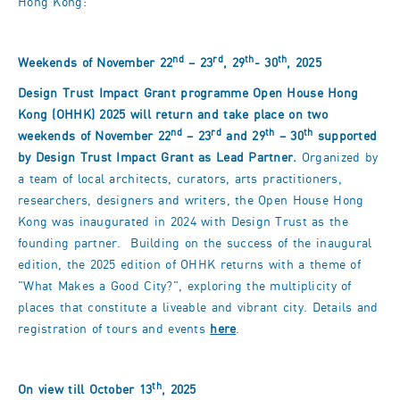
Hong Kong:
nd
rd
th
th
Weekends of November 22
– 23
, 29
- 30
, 2025
Design Trust Impact Grant programme Open House Hong
Kong (OHHK) 2025 will return and take place on two
nd
rd
th
th
weekends of November 22
– 23
and 29
– 30
supported
by Design Trust Impact Grant as Lead Partner.
Organized by
a team of local architects, curators, arts practitioners,
researchers, designers and writers, the Open House Hong
Kong was inaugurated in 2024 with Design Trust as the
founding partner. Building on the success of the inaugural
edition, the 2025 edition of OHHK returns with a theme of
"What Makes a Good City?", exploring the multiplicity of
places that constitute a liveable and vibrant city. Details and
registration of tours and events
here
.
th
On view till October 13
, 2025