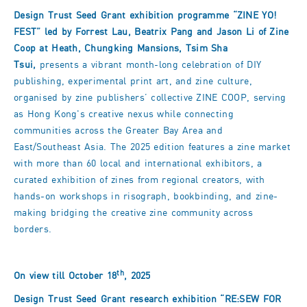
Design Trust Seed Grant exhibition programme
“ZINE YO!
FEST
” led by Forrest Lau, Beatrix Pang and Jason Li of Zine
Coop at Heath, Chungking Mansions, Tsim Sha
Tsui,
presents a vibrant month-long celebration of DIY
publishing, experimental print art, and zine culture,
organised by zine publishers’ collective ZINE COOP, serving
as Hong Kong's creative nexus while connecting
communities across the Greater Bay Area and
East/Southeast Asia. The 2025 edition features a zine market
with more than 60 local and international exhibitors, a
curated exhibition of zines from regional creators, with
hands-on workshops in risograph, bookbinding, and zine-
making bridging the creative zine community across
borders.
th
On view till October 18
, 2025
Design Trust Seed Grant research exhibition
“RE:SEW FOR