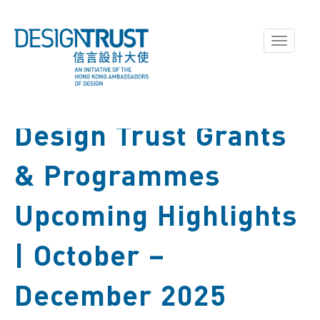
Toggle
navigati
Design Trust Grants
& Programmes
Upcoming Highlights
| October –
December 2025