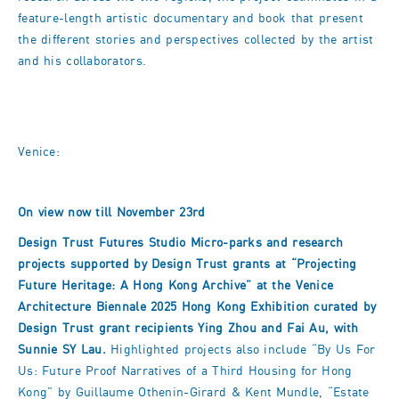
feature-length artistic documentary and book that present
the different stories and perspectives collected by the artist
and his collaborators.
Venice:
On view now till November 23rd
Design Trust Futures Studio Micro-parks and research
projects supported by Design Trust grants at “Projecting
Future Heritage: A Hong Kong Archive” at the Venice
Architecture Biennale 2025 Hong Kong Exhibition curated by
Design Trust grant recipients Ying Zhou and Fai Au, with
Sunnie SY Lau.
Highlighted projects also include “By Us For
Us: Future Proof Narratives of a Third Housing for Hong
Kong” by Guillaume Othenin-Girard & Kent Mundle, “Estate