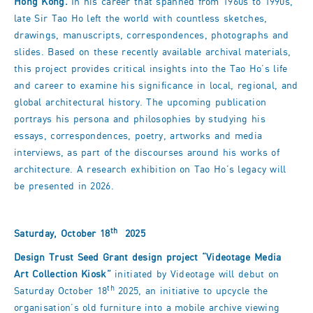
Hong Kong.
In his career that spanned from 1960s to 1990s,
late Sir Tao Ho left the world with countless sketches,
drawings, manuscripts, correspondences, photographs and
slides. Based on these recently available archival materials,
this project provides critical insights into the Tao Ho’s life
and career to examine his significance in local, regional, and
global architectural history. The upcoming publication
portrays his persona and philosophies by studying his
essays, correspondences, poetry, artworks and media
interviews, as part of the discourses around his works of
architecture. A research exhibition on Tao Ho’s legacy will
be presented in 2026.
th
Saturday, October 18
2025
Design Trust Seed Grant design project
“Videotage Media
Art Collection Kiosk
”
initiated by Videotage will debut on
th
Saturday October 18
2025, an initiative to upcycle the
organisation’s old furniture into a mobile archive viewing