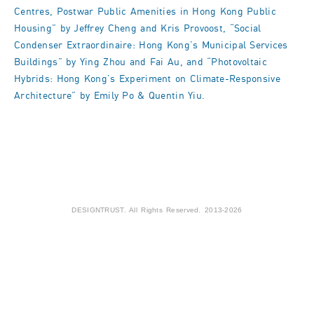
Centres, Postwar Public Amenities in Hong Kong Public
Housing” by Jeffrey Cheng and Kris Provoost, “Social
Condenser Extraordinaire: Hong Kong’s Municipal Services
Buildings” by Ying Zhou and Fai Au, and “Photovoltaic
Hybrids: Hong Kong’s Experiment on Climate-Responsive
Architecture” by Emily Po & Quentin Yiu.
DESIGNTRUST. All Rights Reserved. 2013-2026