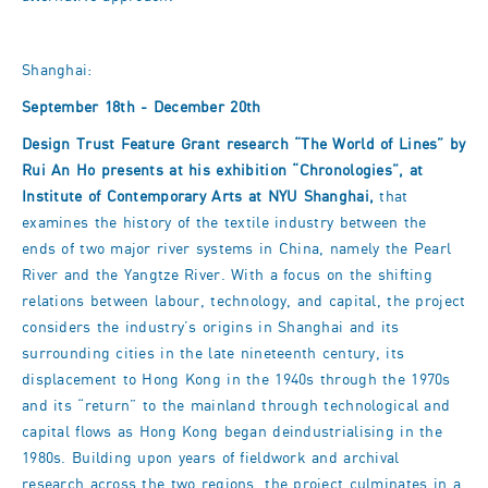
Shanghai:
September 18th - December 20th
Design Trust Feature Grant research “The World of Lines” by
Rui An Ho presents at his exhibition “Chronologies”, at
Institute of Contemporary Arts at NYU Shanghai,
that
examines the history of the textile industry between the
ends of two major river systems in China, namely the Pearl
River and the Yangtze River. With a focus on the shifting
relations between labour, technology, and capital, the project
considers the industry’s origins in Shanghai and its
surrounding cities in the late nineteenth century, its
displacement to Hong Kong in the 1940s through the 1970s
and its “return” to the mainland through technological and
capital flows as Hong Kong began deindustrialising in the
1980s. Building upon years of fieldwork and archival
research across the two regions, the project culminates in a