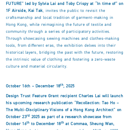
FUTURE
” led by Sylvia Lai and Toby Crispy at
“In time of
” on
1F Airside, Kai Tak
, invites the public to revisit the
craftsmanship and local tradition of garment-making in
Hong Kong, while reimagining the future of textile and
community through a series of participatory activities.
Through showcasing sewing machines and clothes-making
tools, from different eras, the exhibition delves into their
historical layers, bridging the past with the future, restoring
the intrinsic value of clothing and fostering a zero-waste
culture and material circularity.
th
October 16th – December 18
, 2025
Design Trust Feature Grant recipient Charles Lai will launch
his upcoming research publication
“Recollection: Tao Ho
–
The Multi-Disciplinary Visions of a Hong Kong Architect
” on
rd
October 23
2025 as part of a research showcase from
th
th
October 16
to December 18
at Commaa, Sheung Wan,