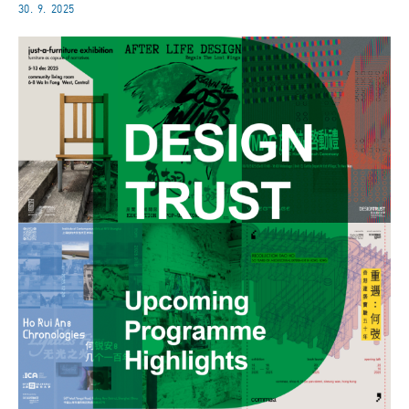
30. 9. 2025