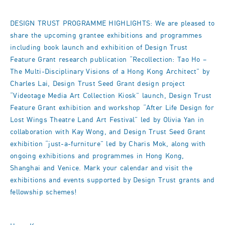
DESIGN TRUST PROGRAMME HIGHLIGHTS: We are pleased to
share the upcoming grantee exhibitions and programmes
including book launch and exhibition of Design Trust
Feature Grant research publication “Recollection: Tao Ho –
The Multi-Disciplinary Visions of a Hong Kong Architect” by
Charles Lai, Design Trust Seed Grant design project
“Videotage Media Art Collection Kiosk” launch, Design Trust
Feature Grant exhibition and workshop “After Life Design for
Lost Wings Theatre Land Art Festival” led by Olivia Yan in
collaboration with Kay Wong, and Design Trust Seed Grant
exhibition “just-a-furniture” led by Charis Mok, along with
ongoing exhibitions and programmes in Hong Kong,
Shanghai and Venice. Mark your calendar and visit the
exhibitions and events supported by Design Trust grants and
fellowship schemes!