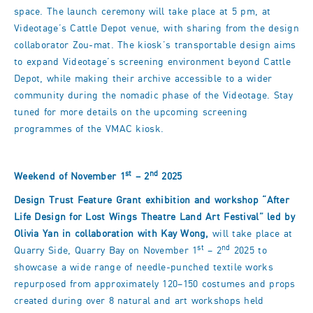
space. The launch ceremony will take place at 5 pm, at
Videotage’s Cattle Depot venue, with sharing from the design
collaborator Zou-mat. The kiosk’s transportable design aims
to expand Videotage’s screening environment beyond Cattle
Depot, while making their archive accessible to a wider
community during the nomadic phase of the Videotage. Stay
tuned for more details on the upcoming screening
programmes of the VMAC kiosk.
st
nd
Weekend of November 1
– 2
2025
​Design Trust Feature Grant exhibition and workshop
“After
Life Design for Lost Wings Theatre Land Art Festival
” led by
Olivia Yan in collaboration with Kay Wong,
will take place at
st
nd
Quarry Side, Quarry Bay on November 1
– 2
2025 to
showcase a wide range of needle-punched textile works
repurposed from approximately 120–150 costumes and props
created during over 8 natural and art workshops held