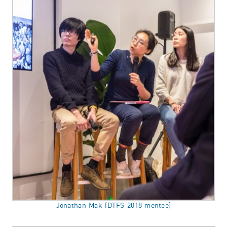
Jonathan Mak (DTFS 2018 mentee)