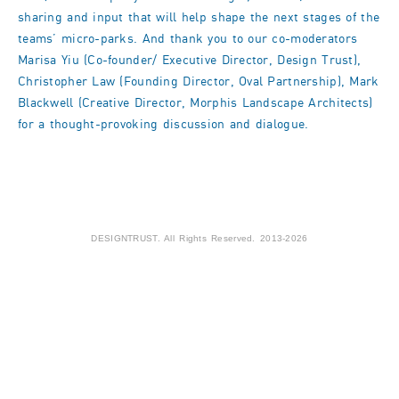
sharing and input that will help shape the next stages of the
teams’ micro-parks. And thank you to our co-moderators
Marisa Yiu (Co-founder/ Executive Director, Design Trust),
Christopher Law (Founding Director, Oval Partnership), Mark
Blackwell (Creative Director, Morphis Landscape Architects)
for a thought-provoking discussion and dialogue.
DESIGNTRUST. All Rights Reserved. 2013-2026