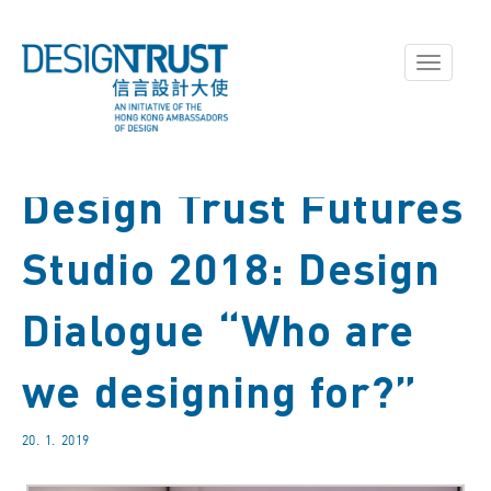
Toggle
navigati
Design Trust Futures
Studio 2018: Design
Dialogue “Who are
we designing for?”
20. 1. 2019