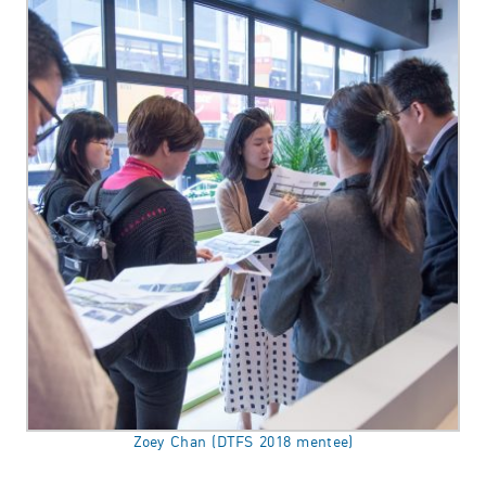
Zoey Chan (DTFS 2018 mentee)