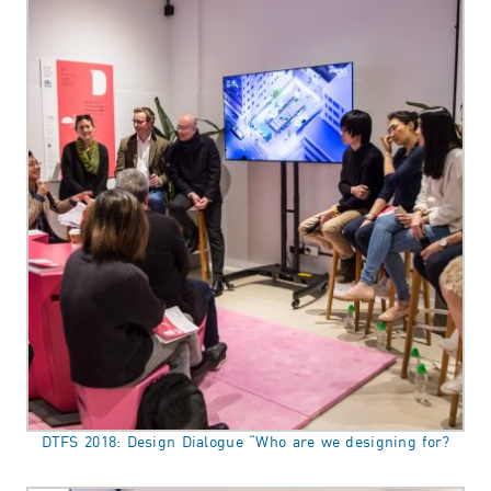
DTFS 2018: Design Dialogue “Who are we designing for?