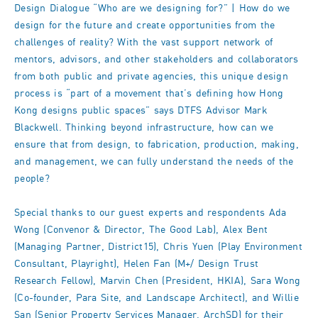
Design Dialogue “Who are we designing for?” | How do we
design for the future and create opportunities from the
challenges of reality? With the vast support network of
mentors, advisors, and other stakeholders and collaborators
from both public and private agencies, this unique design
process is “part of a movement that’s defining how Hong
Kong designs public spaces” says DTFS Advisor Mark
Blackwell. Thinking beyond infrastructure, how can we
ensure that from design, to fabrication, production, making,
and management, we can fully understand the needs of the
people?
Special thanks to our guest experts and respondents Ada
Wong (Convenor & Director, The Good Lab), Alex Bent
(Managing Partner, District15), Chris Yuen (Play Environment
Consultant, Playright), Helen Fan (M+/ Design Trust
Research Fellow), Marvin Chen (President, HKIA), Sara Wong
(Co-founder, Para Site, and Landscape Architect), and Willie
San (Senior Property Services Manager, ArchSD) for their