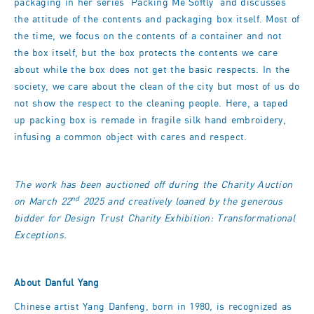
packaging in her series 'Packing Me Softly' and discusses
the attitude of the contents and packaging box itself. Most of
the time, we focus on the contents of a container and not
the box itself, but the box protects the contents we care
about while the box does not get the basic respects. In the
society, we care about the clean of the city but most of us do
not show the respect to the cleaning people. Here, a taped
up packing box is remade in fragile silk hand embroidery,
infusing a common object with cares and respect.
The work has been auctioned off during the Charity Auction
nd
on March 22
2025 and creatively loaned by the generous
bidder for Design Trust Charity Exhibition: Transformational
Exceptions.
About Danful Yang
Chinese artist Yang Danfeng, born in 1980, is recognized as