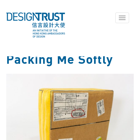
Toggle
navigati
Packing Me Softly