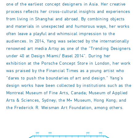
one of the earliest concept designers in Asia. Her creative
process reflects her cross-cultural insights and experiences
from living in Shanghai and abroad. By combining objects
and materials in unexpected and humorous ways, her works
often leave a playful and whimsical impression to the
audiences. In 2014, Yang was selected by the internationally
renowned art media Artsy as one of the "Trending Designers
under 40 at Design Miami/ Basel 2014”. During her
exhibition at the Porsche Concept Store in London, her work
was praised by the Financial Times as a young artist who
"dares to push the boundaries of art and design." Yang's
design works have been collected by institutions such as the
Montreal Museum of Fine Arts, Canada; Museum of Applied
Arts & Sciences, Sydney; the M+ Museum, Hong Kong; and
the Frederick R. Weisman Art Foundation, among others.