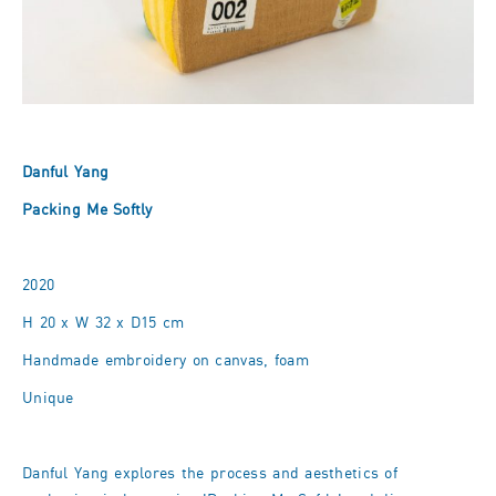
Danful Yang
Packing Me Softly
2020
H 20 x W 32 x D15 cm
Handmade embroidery on canvas, foam
Unique
Danful Yang explores the process and aesthetics of