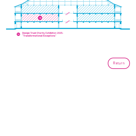
Return