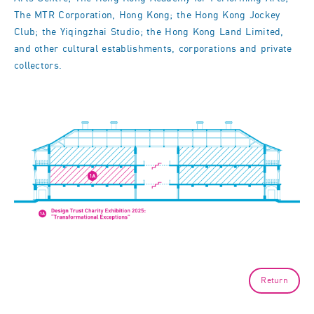
The MTR Corporation, Hong Kong; the Hong Kong Jockey
Club; the Yiqingzhai Studio; the Hong Kong Land Limited,
and other cultural establishments, corporations and private
collectors.
Return