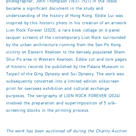
photographer, John Thompson (1837-1921) in the 1860s
became a significant document in the study and
understanding of the history of Hong Kong. Eddie Lui was
inspired by this historic photo in his creation of an artwork
Lion Rock Forever (2023), a rare book collage on 6-panel
lacquer screens of the contemporary Lion Rock surrounded
by the urban architecture running from the San Po Kong
vicinity on Eastern Kowloon to the densely populated Sham
Shui Po area in Western Kowloon. Eddie cut and tore pages
of historic records (re-published by the Palace Museum in
Taipei) of the Qing Dynasty and Sui Dynasty. The work was
subsequently converted into a limited edition silkscreen
print for overseas exhibition and cultural exchange
purposes. The serigraphy of LION ROCK FOREVER (2024)
involved the preparation and superimposition of 5 silk-
screening blocks in the printing process.
The work has been auctioned off during the Charity Auction