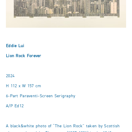
Eddie Lui
Lion Rock Forever
2024
H 112 x W 157 cm
6-Part Paraventi-Screen Serigraphy
A/P Ed12
A black&white photo of “The Lion Rock” taken by Scottish