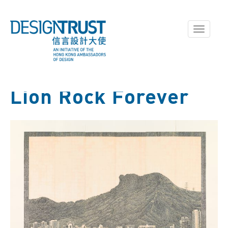
Toggle
navigati
Lion Rock Forever