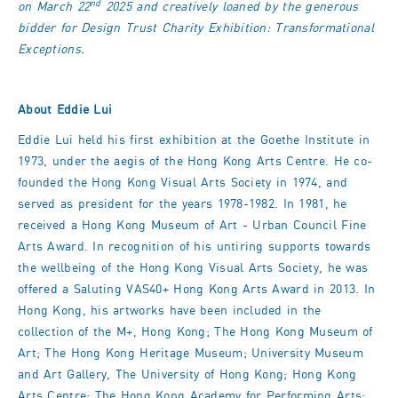
nd
on March 22
2025 and creatively loaned by the generous
bidder for Design Trust Charity Exhibition: Transformational
Exceptions.
About Eddie Lui
Eddie Lui held his first exhibition at the Goethe Institute in
1973, under the aegis of the Hong Kong Arts Centre. He co-
founded the Hong Kong Visual Arts Society in 1974, and
served as president for the years 1978-1982. In 1981, he
received a Hong Kong Museum of Art - Urban Council Fine
Arts Award. In recognition of his untiring supports towards
the wellbeing of the Hong Kong Visual Arts Society, he was
offered a Saluting VAS40+ Hong Kong Arts Award in 2013. In
Hong Kong, his artworks have been included in the
collection of the M+, Hong Kong; The Hong Kong Museum of
Art; The Hong Kong Heritage Museum; University Museum
and Art Gallery, The University of Hong Kong; Hong Kong
Arts Centre; The Hong Kong Academy for Performing Arts;