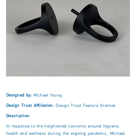
Designed by:
Michael Young
Design Trust Affiliation:
Design Trust Feature Grantee
Description:
In response to the heightened concerns around hygiene,
health and wellness during the ongoing pandemic, Michael