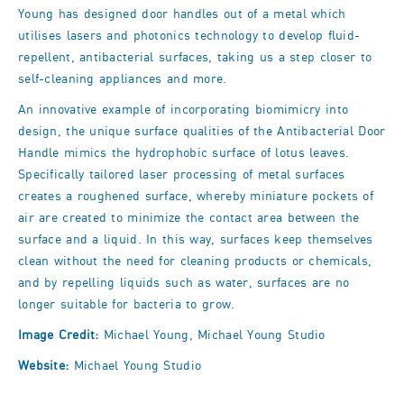
Young has designed door handles
out of a metal which
utilises lasers and photonics technology to develop fluid-
repellent, antibacterial surfaces, taking us a step closer to
self-cleaning appliances and more.
An innovative example of incorporating biomimicry into
design, the unique surface qualities of the Antibacterial Door
Handle mimics
the hydrophobic surface of lotus leaves.
Specifically
tailored laser processing of metal surfaces
creates a roughened surface, whereby miniature pockets of
air are created to minimize the contact area between the
surface and a liquid. In this way, surfaces keep themselves
clean without the need for cleaning products or chemicals,
and by repelling liquids such as water, surfaces are no
longer suitable for bacteria to grow.
Image Credit:
Michael Young, Michael Young Studio
Website:
Michael Young Studio