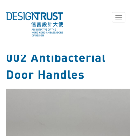
Toggle
navigati
002 Antibacterial
Door Handles