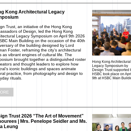
g Kong Architectural Legacy
mposium
gn Trust, an initiative of the Hong Kong
ssadors of Design, led the Hong Kong
itectural Legacy Symposium on April 9th 2026
SBC Main Building on the occasion of the 40th
versary of the building designed by Lord
an Foster, reframing the city’s architectural
s as vibrant engines of cultural life. The
osium brought together a distinguished roster
Hong Kong Architectural
reators and thought leaders to explore how
Legacy Symposium by
ral’s iconic buildings and spaces animate
Design Trust supported 
ural practice, from photography and design to
HSBC took place on Apri
yday rituals.
9th at HSBC Main Buildi
ORE
ign Trust 2026 “The Art of Movement”
ourees | Mrs. Penelope Seidler and Ms.
a Leung