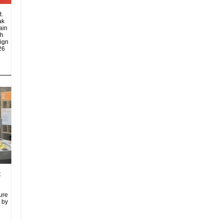
t.
ak
ain
eh
sign
26
t
ure
 by