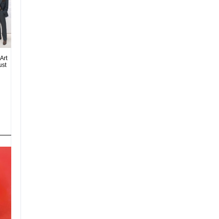
Art
ust