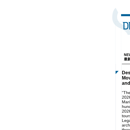
NEW
最新
Des
Mov
and
“The
2026
Mari
hund
2026
tour
Lega
arch
thro