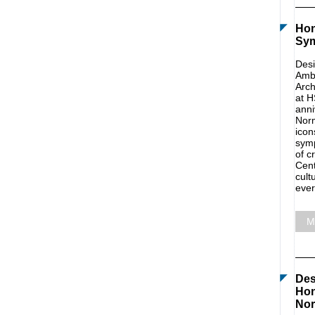
Hon
Sy
Desi
Amba
Arch
at H
anni
Norm
icon
symp
of c
Cent
cult
ever
M
Des
Hon
Nor