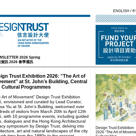
ENGLISH
/
中
SLETTER 2026 Spring
資訊 2026 春季通訊
ign Trust Exhibition 2026: “The Art of
ement” at St. John’s Building, Central
 Cultural Programmes
 Art of Movement” Design Trust Exhibition
, envisioned and curated by Lead Curator,
sa Yiu at St. John’s Building, welcomed over
reds of visitors from March 20th to April 12th
, with 10 programme events, including guided
s, dialogues and the Hong Kong Architectural
cy symposium by Design Trust, delving into
Design Trust Exhibition
itecture, art and natural landscapes of the city
2026 “The Art of Moveme
ugh time from the 1980s to the present.