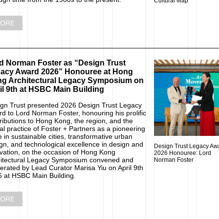
Cultural Map
ORE
d Norman Foster as “Design Trust
acy Award 2026” Honouree at Hong
g Architectural Legacy Symposium on
il 9th at HSBC Main Building
gn Trust presented 2026 Design Trust Legacy
d to Lord Norman Foster, honouring his prolific
ributions to Hong Kong, the region, and the
al practice of Foster + Partners as a pioneering
e in sustainable cities, transformative urban
gn, and technological excellence in design and
Design Trust Legacy Aw
vation, on the occasion of Hong Kong
2026 Honouree: Lord
itectural Legacy Symposium convened and
Norman Foster
rated by Lead Curator Marisa Yiu on April 9th
 at HSBC Main Building.
ORE