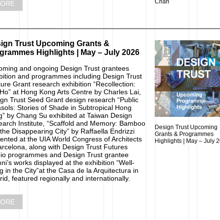
Chan
ORE
ign Trust Upcoming Grants &
grammes Highlights | May – July 2026
ming and ongoing Design Trust grantees
bition and programmes including Design Trust
ure Grant research exhibition “Recollection:
Ho” at Hong Kong Arts Centre by Charles Lai,
gn Trust Seed Grant design research “Public
sols: Stories of Shade in Subtropical Hong
” by Chang Su exhibited at Taiwan Design
arch Institute, “Scaffold and Memory: Bamboo
Design Trust Upcoming
the Disappearing City” by Raffaella Endrizzi
Grants & Programmes
ented at the UIA World Congress of Architects
Highlights | May – July 
arcelona, along with Design Trust Futures
io programmes and Design Trust grantee
ni’s works displayed at the exhibition “Well-
g in the City”at the Casa de la Arquitectura in
id, featured regionally and internationally.
ORE