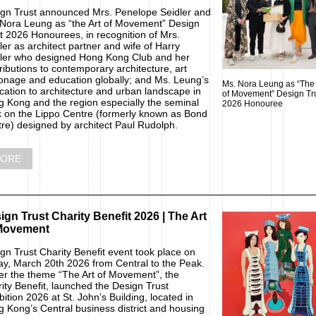
gn Trust announced Mrs. Penelope Seidler and
Nora Leung as “the Art of Movement” Design
t 2026 Honourees, in recognition of Mrs.
ler as architect partner and wife of Harry
ler who designed Hong Kong Club and her
ributions to contemporary architecture, art
onage and education globally; and Ms. Leung’s
Ms. Nora Leung as “The 
cation to architecture and urban landscape in
of Movement” Design Tr
 Kong and the region especially the seminal
2026 Honouree
 on the Lippo Centre (formerly known as Bond
re) designed by architect Paul Rudolph.
ORE
ign Trust Charity Benefit 2026 | The Art
Movement
gn Trust Charity Benefit event took place on
ay, March 20th 2026 from Central to the Peak.
r the theme “The Art of Movement”, the
ity Benefit, launched the Design Trust
bition 2026 at St. John’s Building, located in
 Kong’s Central business district and housing