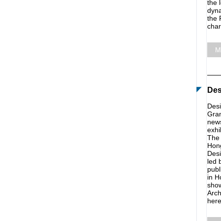
the 
dyna
the 
char
M
Des
Desi
Gran
news
exhi
The 
Hong
Desi
led 
publ
in H
show
Arch
here