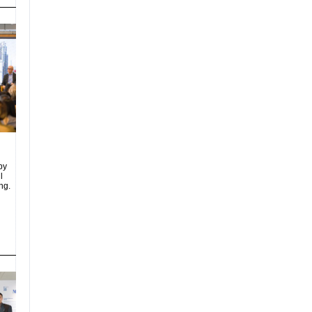
by
l
ng.