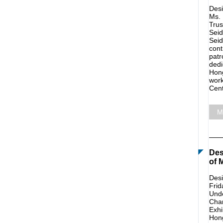
Desi
Ms. 
Trus
Seid
Seid
cont
patr
dedi
Hong
work
Cent
M
Des
of 
Desi
Frid
Unde
Char
Exhi
Hong