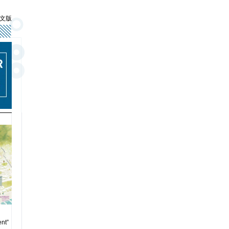
文版
nt”