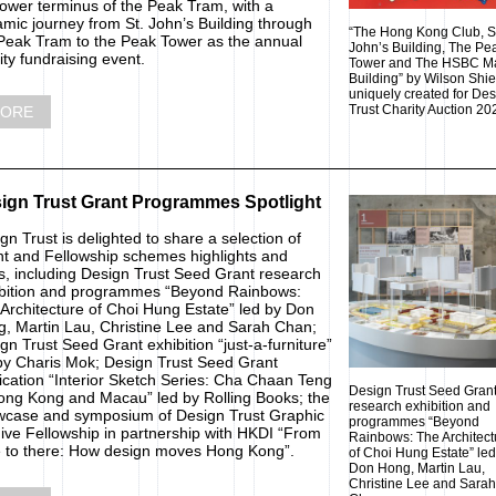
lower terminus of the Peak Tram, with a
mic journey from St. John’s Building through
“The Hong Kong Club, S
Peak Tram to the Peak Tower as the annual
John’s Building, The Pe
ity fundraising event.
Tower and The HSBC M
Building” by Wilson Shi
uniquely created for De
Trust Charity Auction 20
ORE
ign Trust Grant Programmes Spotlight
gn Trust is delighted to share a selection of
t and Fellowship schemes highlights and
, including Design Trust Seed Grant research
bition and programmes “Beyond Rainbows:
Architecture of Choi Hung Estate” led by Don
, Martin Lau, Christine Lee and Sarah Chan;
gn Trust Seed Grant exhibition “just-a-furniture”
by Charis Mok; Design Trust Seed Grant
ication “Interior Sketch Series: Cha Chaan Teng
Design Trust Seed Gran
ong Kong and Macau” led by Rolling Books; the
research exhibition and
case and symposium of Design Trust Graphic
programmes “Beyond
ive Fellowship in partnership with HKDI “From
Rainbows: The Architect
 to there: How design moves Hong Kong”.
of Choi Hung Estate” led
Don Hong, Martin Lau,
Christine Lee and Sarah