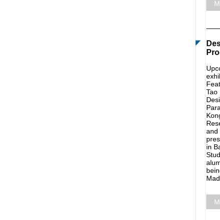
M
Des
Pro
Upco
exhi
Feat
Tao 
Desi
Para
Kong
Rese
and 
pres
in B
Stud
alum
bein
Madr
M