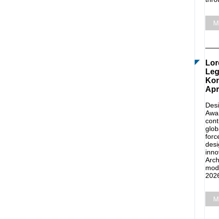
M
Lor
Leg
Kon
Apr
Desi
Awar
cont
glob
forc
desi
inno
Arch
mode
2026
M