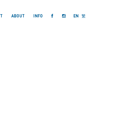
T
ABOUT
INFO
EN
繁