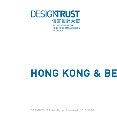
HONG KONG & B
DESIGNTRUST. All Rights Reserved. 2013-2026