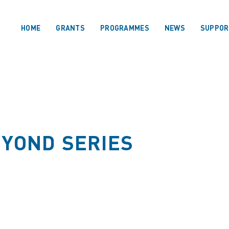
HOME
GRANTS
PROGRAMMES
NEWS
SUPPOR
EYOND SERIES