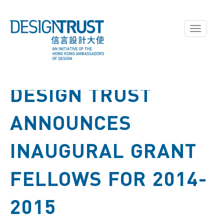
Toggle
navigati
DESIGN TRUST
ANNOUNCES
INAUGURAL GRANT
FELLOWS FOR 2014-
2015