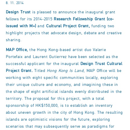
8. 11. 2014
Design Trust
is pleased to announce the inaugural grant
fellows for its 2014-2015
Research Fellowship Grant (co-
issued with M+)
and
Cultural Project Grant,
funding two
highlight projects that advocate design, debate and creative
sharing.
MAP Office,
the Hong Kong-based artist duo Valerie
Portefaix and Laurent Gutierrez have been selected as the
successful applicant for the inaugural
Design Trust Cultural
Project Grant.
Titled
Hong Kong Is Land,
MAP Office will be
working with eight specific communities locally, exploring
their unique culture and economy, and imagining these in
the shape of eight artificial islands evenly distributed in the
territory. The proposal for this project, with a total
sponsorship of HK$150,000, is to establish an inventory
about uneven growth in the city of Hong Kong. The resulting
islands are optimistic visions for the future, exploring
scenarios that may subsequently serve as paradigms for