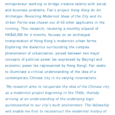
entrepreneur working to bridge creative talents with social
and business problems, Fan’s project
Hong Kong As An
Archetype: Revisiting Modernist Ideas of the City and its
Urban Forms
was chosen out of 40 other applicants in the
running. This research, receiving a monthly stipend of
HK$40,000 for 6 months, focuses on an archetypal
interpretation of Hong Kong’s modernist urban forms.
Exploring the dialectics surrounding the complex
phenomenon of urbanization, poised between two major
concepts of political power (as expressed by Beijing) and
economic power (as represented by Hong Kong), Fan seeks
to illuminate a critical understanding of the idea of a
contemporary Chinese city in its varying incarnations.
“My research aims to recuperate the idea of the Chinese city
as a modernist project beginning in the 1940s, thereby
arriving at an understanding of the underlying logic
quintessential to our city’s built environment. The fellowship
will enable me first to reconstruct the modernist history of