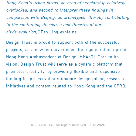
Hong Kong’s urban forms, an area of scholarship relatively
overlooked, and second to interpret these findings in
comparison with Beijing, as archetypes, thereby contributing
to the continuing discourse and theories of our
city’s
evolution,”
Fan Ling explains.
Design Trust is proud to support both of the successful
projects, as a new initiative under the registered non-profit
Hong Kong Ambassadors of Design (HKAoD). Core to its
vision, Design Trust will serve as a dynamic platform that
promotes creativity, by providing flexible and responsive
funding for projects that stimulate design talent, research
initiatives and content related to Hong Kong and the GPRD.
DESIGNTRUST. All Rights Reserved. 2013-2026