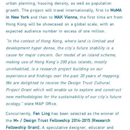
urban planning, housing density, as well as population
growth. The project will travel internationally, first to
MoMA
in New York
and then to
MAK Vienna,
the first time art from
Hong Kong will be showcased on a global scale, with an
expected audience number in excess of one million.
“In the context of Hong Kong, where land is limited and
development hyper dense, the city’s future stability is a
cause for major concern. Our model of an island scheme,
making use of Hong Kong’s 200 plus islands, mostly
uninhabited, is a research project building on our
experience and findings over the past 20 years of mapping.
We are delighted to receive the Design Trust Cultural
Project Grant which will enable us to explore and construct
new methodologies for the sustainability of our city’s future
ecology.”
state MAP Office.
Concurrently,
Fan Ling
has been selected as the winner of
the
M+ / Design Trust Fellowship 2014-2015 (Research
Fellowship Grant).
A speculative designer, educator and